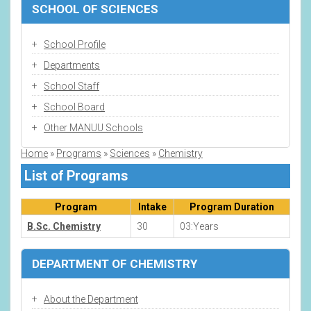
SCHOOL OF SCIENCES
School Profile
Departments
School Staff
School Board
Other MANUU Schools
Home
Programs
Sciences
Chemistry
Breadcrumb
List of Programs
Program
Intake
Program Duration
B.Sc. Chemistry
30
03:Years
DEPARTMENT OF CHEMISTRY
About the Department