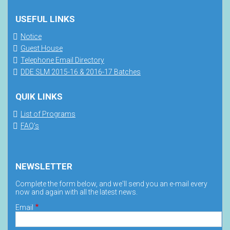
USEFUL LINKS
Notice
Guest House
Telephone Email Directory
DDE SLM 2015-16 & 2016-17 Batches
QUIK LINKS
List of Programs
FAQ's
NEWSLETTER
Complete the form below, and we'll send you an e-mail every
now and again with all the latest news.
Email