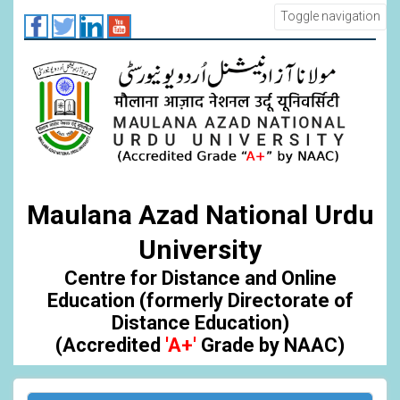
Skip
Toggle navigation
to
main
content
Maulana Azad National Urdu
University
Centre for Distance and Online
Education (formerly Directorate of
Distance Education)
(Accredited
'A+'
Grade by NAAC)