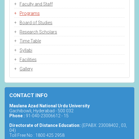
Faculty and Staff
Programs
Board of Studies
Research Scholars
Time Table
Syllabi
Facilities
Gallery
CONTACT INFO
Maulana Azad National Urdu University
Gachibowli, Hyderabad - 500 032
Phone :
91-040-23006612 - 15
Directorate of Distance Education:
(EPABX: 23008402 , 03,
04)
Toll Free No : 1800 425 2958