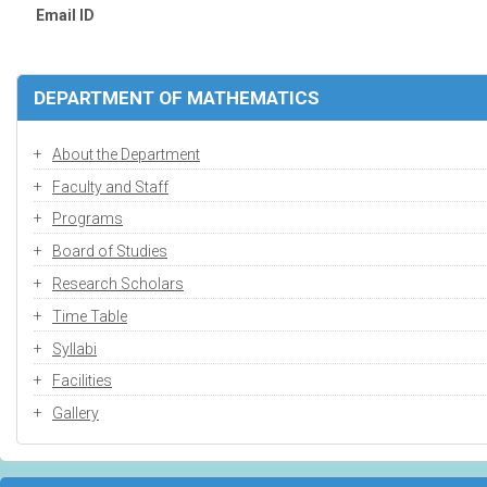
Email ID
DEPARTMENT OF MATHEMATICS
About the Department
Faculty and Staff
Programs
Board of Studies
Research Scholars
Time Table
Syllabi
Facilities
Gallery