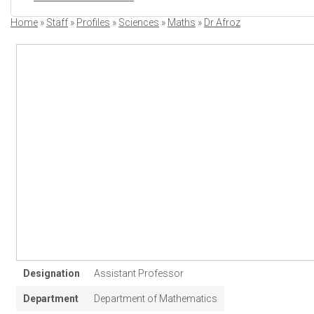
Home
Staff
Profiles
Sciences
Maths
Dr Afroz
Breadcrumb
Designation
Assistant Professor
Department
Department of Mathematics