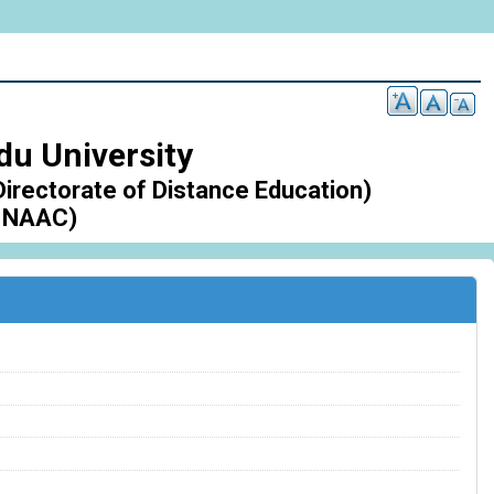
du University
Directorate of Distance Education)
 NAAC)