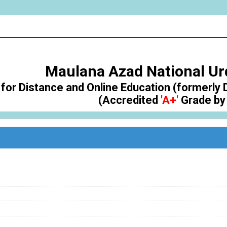
Maulana Azad National Ur
for Distance and Online Education (formerly 
(Accredited
'A+'
Grade by