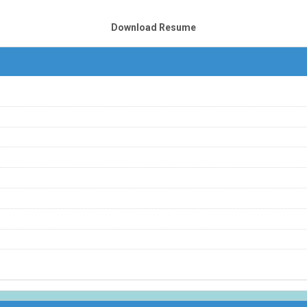
Download Resume