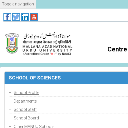
Skip
Toggle navigation
to
main
content
Centre 
SCHOOL OF SCIENCES
School Profile
Departments
School Staff
School Board
Other MANUU Schools