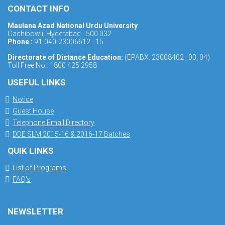
CONTACT INFO
Maulana Azad National Urdu University
Gachibowli, Hyderabad - 500 032
Phone :
91-040-23006612 - 15
Directorate of Distance Education:
(EPABX: 23008402 , 03, 04)
Toll Free No : 1800 425 2958
USEFUL LINKS
Notice
Guest House
Telephone Email Directory
DDE SLM 2015-16 & 2016-17 Batches
QUIK LINKS
List of Programs
FAQ's
NEWSLETTER