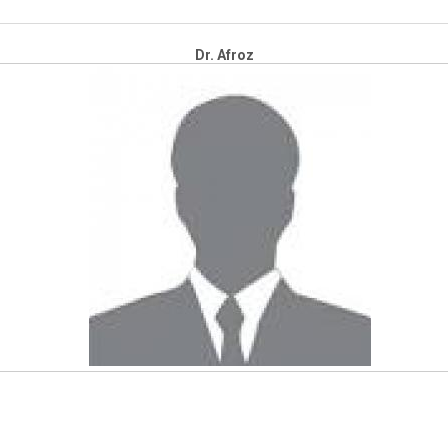
Dr. Afroz