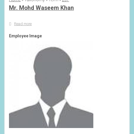
Breadcrumb
Mr. Mohd Waseem Khan
Read more
about
Mr.
Mohd
Employee Image
Waseem
Khan