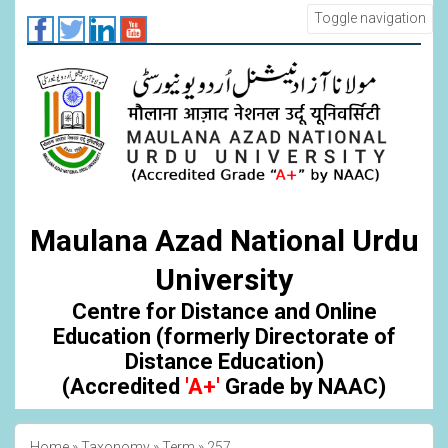
Skip
Toggle navigation
to
main
content
Maulana Azad National Urdu
University
Centre for Distance and Online
Education (formerly Directorate of
Distance Education)
(Accredited
'A+'
Grade by NAAC)
Home
Taxonomy
Term
257