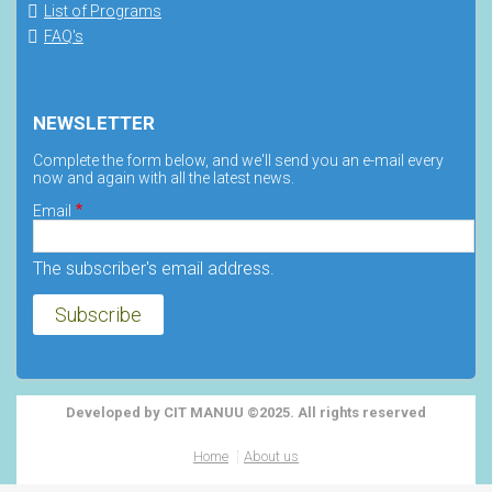
List of Programs
FAQ's
NEWSLETTER
Complete the form below, and we'll send you an e-mail every
now and again with all the latest news.
Email
The subscriber's email address.
Developed by CIT MANUU ©2025. All rights reserved
Home
About us
Footer