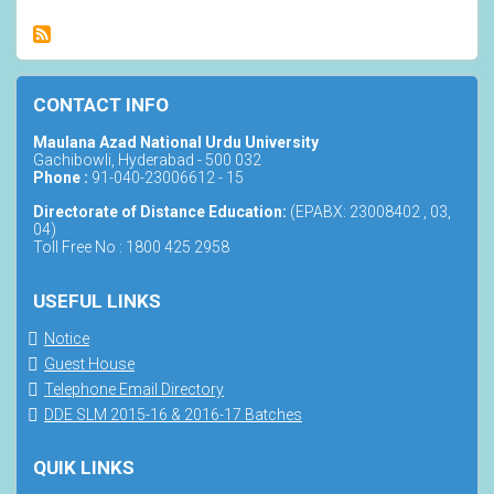
CONTACT INFO
Maulana Azad National Urdu University
Gachibowli, Hyderabad - 500 032
Phone :
91-040-23006612 - 15
Directorate of Distance Education:
(EPABX: 23008402 , 03,
04)
Toll Free No : 1800 425 2958
USEFUL LINKS
Notice
Guest House
Telephone Email Directory
DDE SLM 2015-16 & 2016-17 Batches
QUIK LINKS