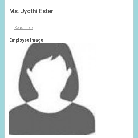
Ms. Jyothi Ester
Read more
about
Ms.
Jyothi
Employee Image
Ester