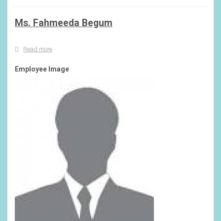
Ms. Fahmeeda Begum
Read more
about
Ms.
Fahmeeda
Employee Image
Begum