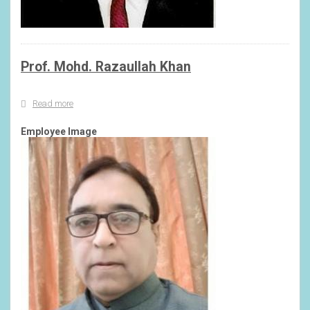
Prof. Mohd. Razaullah Khan
Read more
about
Prof.
Mohd.
Employee Image
Razaullah
Khan