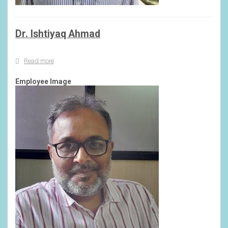
Dr. Ishtiyaq Ahmad
Read more
about
Dr.
Ishtiyaq
Employee Image
Ahmad