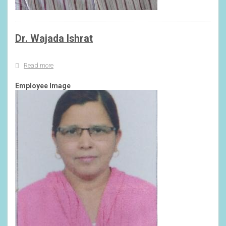
Dr. Wajada Ishrat
Read more
about
Dr.
Wajada
Employee Image
Ishrat