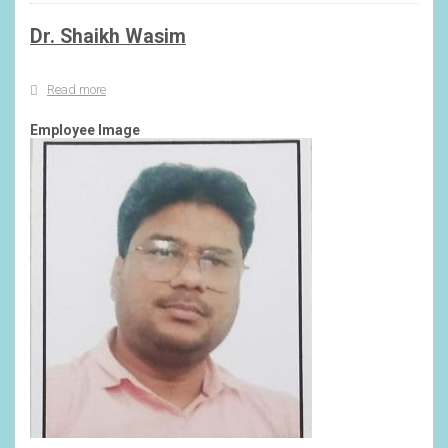
Dr. Shaikh Wasim
Read more
about
Dr.
Shaikh
Employee Image
Wasim