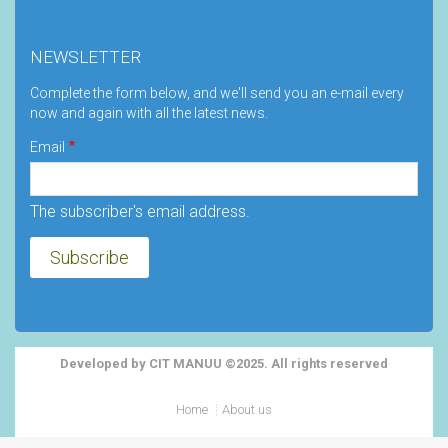
NEWSLETTER
Complete the form below, and we'll send you an e-mail every
now and again with all the latest news.
Email
The subscriber's email address.
Developed by CIT MANUU ©2025. All rights reserved
Footer
Home
About us