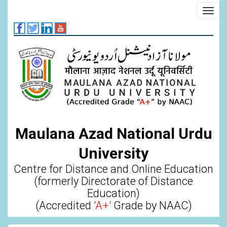
Skip
Toggl
to
navig
main
content
Maulana Azad National Urdu
University
Centre for Distance and Online Education
(formerly Directorate of Distance
Education)
(Accredited
'A+'
Grade by NAAC)