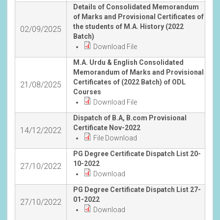
Details of Consolidated Memorandum
of Marks and Provisional Certificates of
the students of M.A. History (2022
02/09/2025
Batch)
Download File
M.A. Urdu & English Consolidated
Memorandum of Marks and Provisional
Certificates of (2022 Batch) of ODL
21/08/2025
Courses
Download File
Dispatch of B.A, B.com Provisional
Certificate Nov-2022
14/12/2022
File Download
PG Degree Certificate Dispatch List 20-
10-2022
27/10/2022
Download
PG Degree Certificate Dispatch List 27-
01-2022
27/10/2022
Download