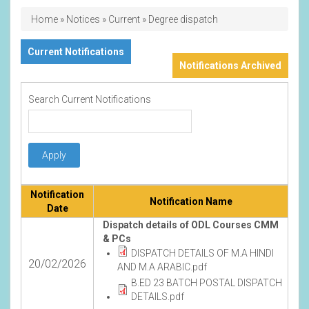
Breadcrumb
Home
Notices
Current
Degree dispatch
Current Notifications
Notifications Archived
Search Current Notifications
Notification
Notification Name
Date
Dispatch details of ODL Courses CMM
& PCs
DISPATCH DETAILS OF M.A HINDI
20/02/2026
AND M.A ARABIC.pdf
B.ED 23 BATCH POSTAL DISPATCH
DETAILS.pdf