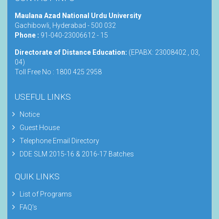
Maulana Azad National Urdu University
Gachibowli, Hyderabad - 500 032
Phone :
91-040-23006612 - 15
Directorate of Distance Education:
(EPABX: 23008402 , 03,
04)
Toll Free No : 1800 425 2958
USEFUL LINKS
Notice
Guest House
Telephone Email Directory
DDE SLM 2015-16 & 2016-17 Batches
QUIK LINKS
List of Programs
FAQ's