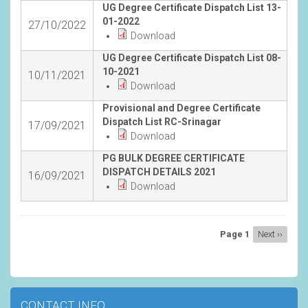
UG Degree Certificate Dispatch List 13-
01-2022
27/10/2022
Download
UG Degree Certificate Dispatch List 08-
10-2021
10/11/2021
Download
Provisional and Degree Certificate
Dispatch List RC-Srinagar
17/09/2021
Download
PG BULK DEGREE CERTIFICATE
DISPATCH DETAILS 2021
16/09/2021
Download
Pagination
Page 1
Next
Next ››
page
CONTACT INFO