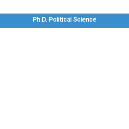
Ph.D. Political Science