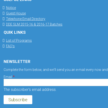
Notice
Guest House
Telephone Email Directory
DDE SLM 2015-16 & 2016-17 Batches
QUIK LINKS
List of Programs
FAQ's
NEWSLETTER
Complete the form below, and we'll send you an e-mail every now and a
Email
The subscriber's email address.