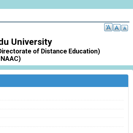
du University
Directorate of Distance Education)
 NAAC)