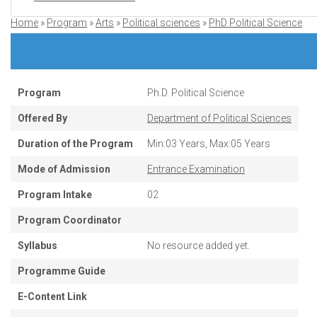
Home
Program
Arts
Political sciences
PhD Political Science
Breadcrumb
Program
Ph.D. Political Science
Offered By
Department of Political Sciences
Duration of the Program
Min:03 Years, Max:05 Years
Mode of Admission
Entrance Examination
Program Intake
02
Program Coordinator
Syllabus
No resource added yet.
Programme Guide
E-Content Link