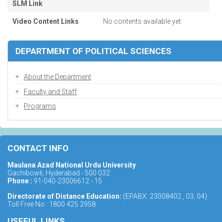
SLM Link
Video Content Links
No contents available yet.
DEPARTMENT OF POLITICAL SCIENCES
About the Department
Faculty and Staff
Programs
CONTACT INFO
Maulana Azad National Urdu University
Gachibowli, Hyderabad - 500 032
Phone :
91-040-23006612 - 15
Directorate of Distance Education:
(EPABX: 23008402 , 03, 04)
Toll Free No : 1800 425 2958
USEFUL LINKS