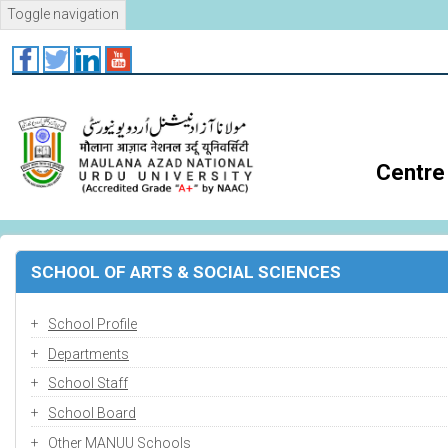
Skip
Toggle navigation
to
main
content
Centre 
SCHOOL OF ARTS & SOCIAL SCIENCES
School Profile
Departments
School Staff
School Board
Other MANUU Schools