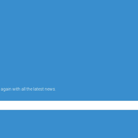
gain with all the latest news.