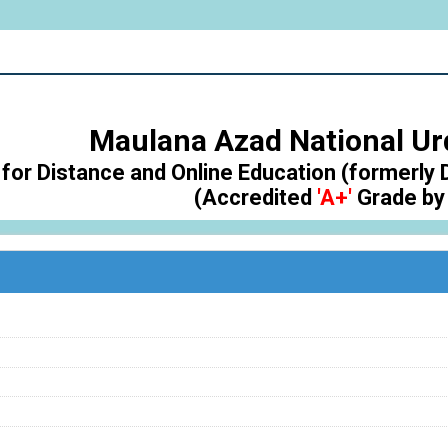
Maulana Azad National Ur
for Distance and Online Education (formerly 
(Accredited
'A+'
Grade by