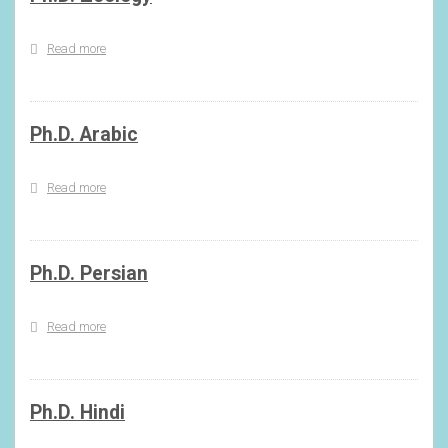
Read more
about
Ph.D.
Zoology
Ph.D. Arabic
Read more
about
Ph.D.
Arabic
Ph.D. Persian
Read more
about
Ph.D.
Persian
Ph.D. Hindi