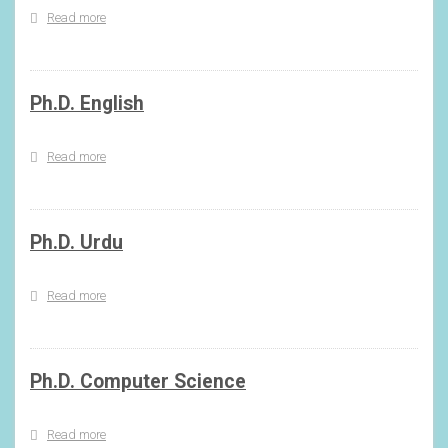
Read more
about
Ph.D.
Hindi
Ph.D. English
Read more
about
Ph.D.
English
Ph.D. Urdu
Read more
about
Ph.D.
Urdu
Ph.D. Computer Science
Read more
about