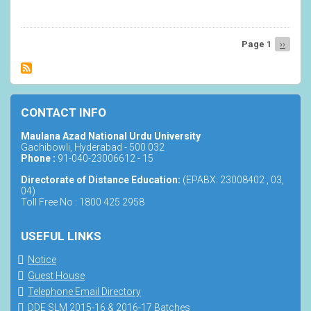
Ph.D.
Computer
Science
Page 1
Next
››
Pagination
page
CONTACT INFO
Maulana Azad National Urdu University
Gachibowli, Hyderabad - 500 032
Phone :
91-040-23006612 - 15
Directorate of Distance Education:
(EPABX: 23008402 , 03,
04)
Toll Free No : 1800 425 2958
USEFUL LINKS
Notice
Guest House
Telephone Email Directory
DDE SLM 2015-16 & 2016-17 Batches