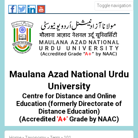
Skip
Toggle navigation
to
main
content
Maulana Azad National Urdu
University
Centre for Distance and Online
Education (formerly Directorate of
Distance Education)
(Accredited
'A+'
Grade by NAAC)
Home
Taxonomy
Term
101