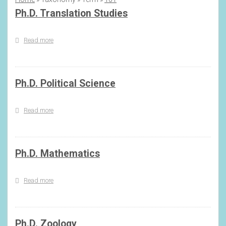
Breadcrumb
Ph.D. Translation Studies
Read more
about
Ph.D.
Translation
Studies
Ph.D. Political Science
Read more
about
Ph.D.
Political
Science
Ph.D. Mathematics
Read more
about
Ph.D.
Mathematics
Ph.D. Zoology