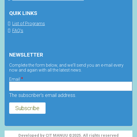
QUIK LINKS
List of Programs
FAQ's
NEWSLETTER
Complete the form below, and we'll send you an e-mail every
now and again with all the latest news.
Email
The subscriber's email address.
Developed by CIT MANUU ©2025. All rights reserved