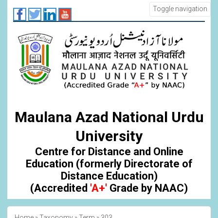
Skip
Toggle navigation
to
main
content
Maulana Azad National Urdu
University
Centre for Distance and Online
Education (formerly Directorate of
Distance Education)
(Accredited
'A+'
Grade by NAAC)
Home
Taxonomy
Term
303