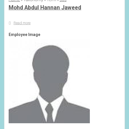
Breadcrumb
Mohd Abdul Hannan Jaweed
Read more
about
Mohd
Abdul
Employee Image
Hannan
Jaweed