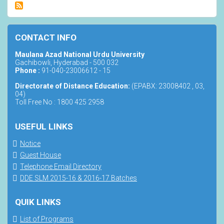
CONTACT INFO
Maulana Azad National Urdu University
Gachibowli, Hyderabad - 500 032
Phone :
91-040-23006612 - 15
Directorate of Distance Education:
(EPABX: 23008402 , 03,
04)
Toll Free No : 1800 425 2958
USEFUL LINKS
Notice
Guest House
Telephone Email Directory
DDE SLM 2015-16 & 2016-17 Batches
QUIK LINKS
List of Programs