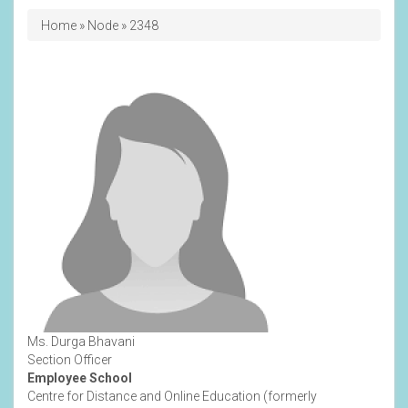
Breadcrumb
Home
Node
2348
Ms. Durga Bhavani
Section Officer
Employee School
Centre for Distance and Online Education (formerly