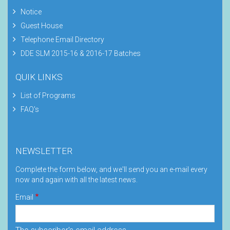
Notice
Guest House
Telephone Email Directory
DDE SLM 2015-16 & 2016-17 Batches
QUIK LINKS
List of Programs
FAQ's
NEWSLETTER
Complete the form below, and we'll send you an e-mail every
now and again with all the latest news.
Email