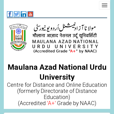
Skip
Toggl
to
navig
main
content
Maulana Azad National Urdu
University
Centre for Distance and Online Education
(formerly Directorate of Distance
Education)
(Accredited
'A+'
Grade by NAAC)