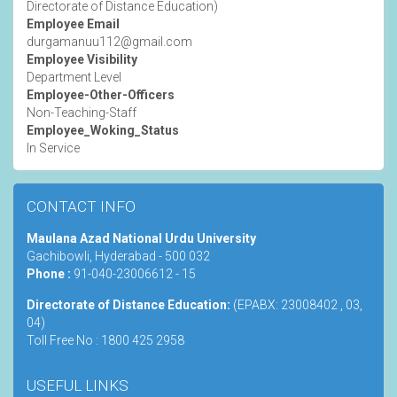
Directorate of Distance Education)
Employee Email
durgamanuu112@gmail.com
Employee Visibility
Department Level
Employee-Other-Officers
Non-Teaching-Staff
Employee_Woking_Status
In Service
CONTACT INFO
Maulana Azad National Urdu University
Gachibowli, Hyderabad - 500 032
Phone :
91-040-23006612 - 15
Directorate of Distance Education:
(EPABX: 23008402 , 03,
04)
Toll Free No : 1800 425 2958
USEFUL LINKS