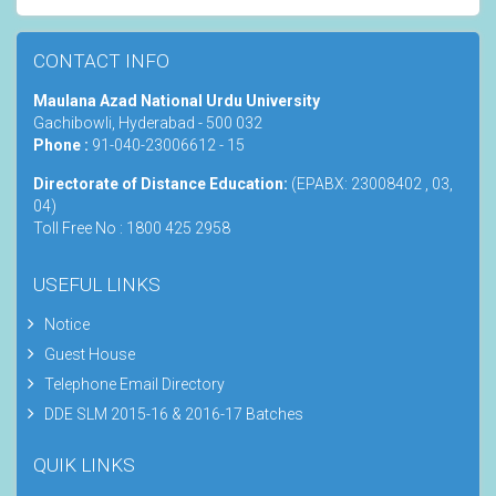
CONTACT INFO
Maulana Azad National Urdu University
Gachibowli, Hyderabad - 500 032
Phone :
91-040-23006612 - 15
Directorate of Distance Education:
(EPABX: 23008402 , 03,
04)
Toll Free No : 1800 425 2958
USEFUL LINKS
Notice
Guest House
Telephone Email Directory
DDE SLM 2015-16 & 2016-17 Batches
QUIK LINKS