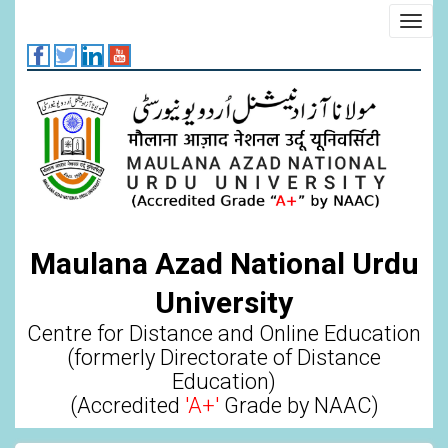
Skip
Toggl
to
navig
main
content
Maulana Azad National Urdu
University
Centre for Distance and Online Education
(formerly Directorate of Distance
Education)
(Accredited
'A+'
Grade by NAAC)