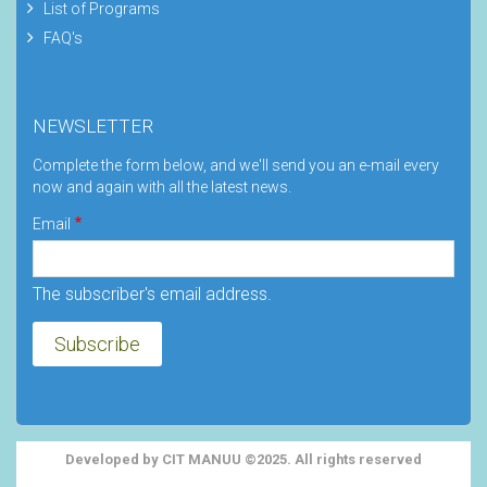
List of Programs
FAQ's
NEWSLETTER
Complete the form below, and we'll send you an e-mail every
now and again with all the latest news.
Email
The subscriber's email address.
Developed by CIT MANUU ©2025. All rights reserved