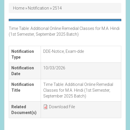
Breadcrumb
Home
Notification
2514
Time Table: Additional Online Remedial Classes for M.A. Hindi
(1st Semester, September 2025 Batch)
Notification
DDE-Notice
,
Exam-dde
Type
Notification
10/03/2026
Date
Notification
Time Table: Additional Online Remedial
Title
Classes for M.A. Hindi (1st Semester,
September 2025 Batch)
Related
Download File
Document(s)