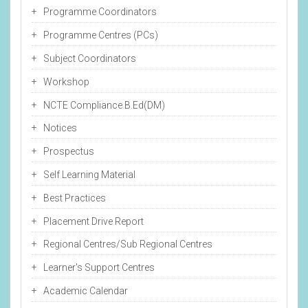
Programme Coordinators
Programme Centres (PCs)
Subject Coordinators
Workshop
NCTE Compliance B.Ed(DM)
Notices
Prospectus
Self Learning Material
Best Practices
Placement Drive Report
Regional Centres/Sub Regional Centres
Learner's Support Centres
Academic Calendar