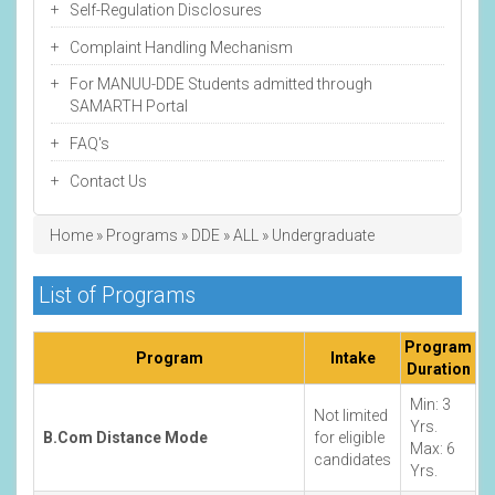
Self-Regulation Disclosures
Complaint Handling Mechanism
For MANUU-DDE Students admitted through
SAMARTH Portal
FAQ's
Contact Us
Breadcrumb
Home
Programs
DDE
ALL
Undergraduate
List of Programs
Program
Program
Intake
Duration
Min: 3
Not limited
Yrs.
B.Com Distance Mode
for eligible
Max: 6
candidates
Yrs.