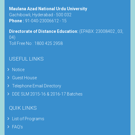
Maulana Azad National Urdu University
Gachibowli, Hyderabad - 500 032
Phone :
91-040-23006612 - 15
Directorate of Distance Education:
(EPABX: 23008402 , 03,
04)
Toll Free No : 1800 425 2958
USEFUL LINKS
Notice
Guest House
Telephone Email Directory
DDE SLM 2015-16 & 2016-17 Batches
QUIK LINKS
List of Programs
FAQ's