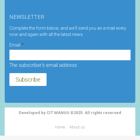
NEWSLETTER
Complete the form below, and we'll send you an e-mail every
now and again with all the latest news.
Email
The subscriber's email address.
Developed by CIT MANUU ©2025. All rights reserved
Footer
Home
About us