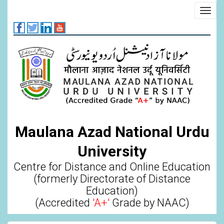
Skip
Toggl
to
navig
main
content
Maulana Azad National Urdu
University
Centre for Distance and Online Education
(formerly Directorate of Distance
Education)
(Accredited
'A+'
Grade by NAAC)