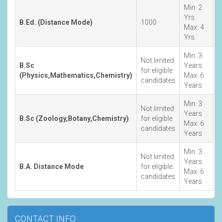
Min: 2
Yrs.
B.Ed. (Distance Mode)
1000
Max: 4
Yrs.
Min: 3
Not limited
B.Sc
Years
for eligible
(Physics,Mathematics,Chemistry)
Max: 6
candidates
Years
Min: 3
Not limited
Years
B.Sc (Zoology,Botany,Chemistry)
for eligible
Max: 6
candidates
Years
Min: 3
Not limited
Years
B.A. Distance Mode
for eligible
Max: 6
candidates
Years
CONTACT INFO