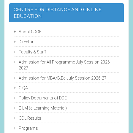
CENTRE FOR DISTANCE AND ONLINE
EDUCATION
About CDOE
Director
Faculty & Staff
Admission for All Programme July Session 2026-
2027
Admission for MBA/B.Ed July Session 2026-27
CIQA
Policy Documents of DDE
E-LM (e-Learning Material)
ODL Results
Programs