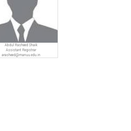
Abdul Rasheed Shaik
Assistant Registrar
arasheed@manuu.edu.in