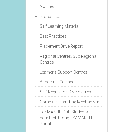
Notices
Prospectus
Self Learning Material
Best Practices
Placement Drive Report
Regional Centres/Sub Regional
Centres
Learner's Support Centres
Academic Calendar
Self-Regulation Disclosures
Complaint Handling Mechanism
For MANUU-DDE Students
admitted through SAMARTH
Portal