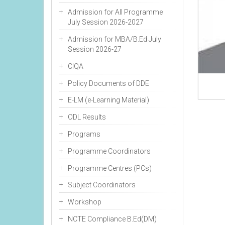
Admission for All Programme
July Session 2026-2027
Admission for MBA/B.Ed July
Session 2026-27
CIQA
Policy Documents of DDE
E-LM (e-Learning Material)
ODL Results
Programs
Programme Coordinators
Programme Centres (PCs)
Subject Coordinators
Workshop
NCTE Compliance B.Ed(DM)