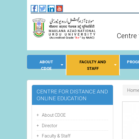
Skip
to
main
content
Centre 
ABOUT
FACULTY AND
PROG
CDOE
STAFF
Bre
Hom
CENTRE FOR DISTANCE AND
ONLINE EDUCATION
About CDOE
Director
Faculty & Staff