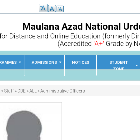
Maulana Azad National Urdu
for Distance and Online Education (formerly Di
(Accredited
'A+'
Grade by N
RAMMES
ADMISSIONS
NOTICES
STUDENT
ZONE
adcrumb
e
Staff
DDE
ALL
Administrative Officers