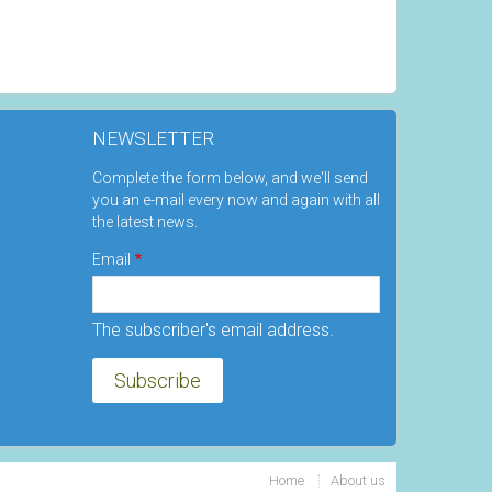
NEWSLETTER
Complete the form below, and we'll send
you an e-mail every now and again with all
the latest news.
Email
The subscriber's email address.
Home
About us