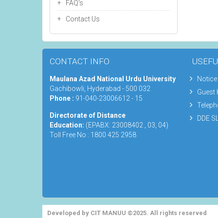
FAQ's
Contact Us
CONTACT INFO
USEFU
Maulana Azad National Urdu University
Notice
Gachibowli, Hyderabad - 500 032
Guest
Phone :
91-040-23006612 - 15
Teleph
Directorate of Distance
DDE SL
Education:
(EPABX: 23008402 , 03, 04)
Toll Free No : 1800 425 2958
Developed by CIT MANUU ©2025. All rights reserved