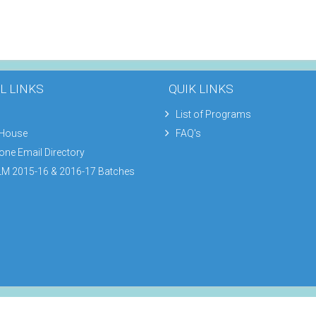
L LINKS
QUIK LINKS
List of Programs
 House
FAQ's
one Email Directory
M 2015-16 & 2016-17 Batches
Footer