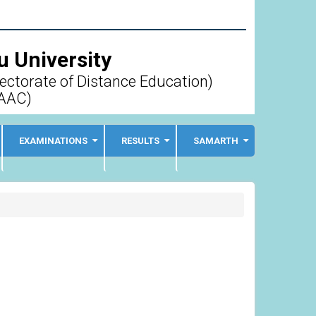
 University
rectorate of Distance Education)
AAC)
EXAMINATIONS
RESULTS
SAMARTH