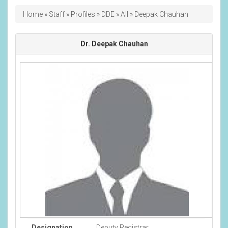
Breadcrumb
Home
Staff
Profiles
DDE
All
Deepak Chauhan
Dr. Deepak Chauhan
Designation
Deputy Registrar