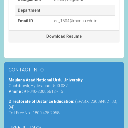
Department
Email ID
dc_1504@manuu.edu.in
Download Resume
CONTACT INFO
Maulana Azad National Urdu University
Gachibowli, Hyderabad - 500 032
Phone :
91-040-23006612 - 15
Directorate of Distance Education:
(EPABX: 23008402 , 03,
04)
Toll Free No : 1800 425 2958
USEFUL LINKS