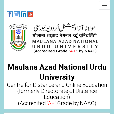
Skip
Toggl
to
navig
main
content
Maulana Azad National Urdu
University
Centre for Distance and Online Education
(formerly Directorate of Distance
Education)
(Accredited
'A+'
Grade by NAAC)