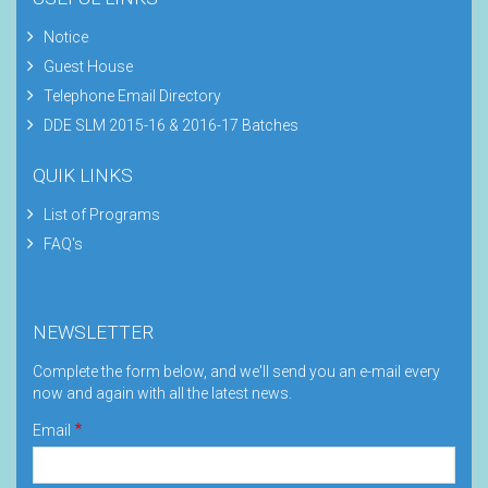
Notice
Guest House
Telephone Email Directory
DDE SLM 2015-16 & 2016-17 Batches
QUIK LINKS
List of Programs
FAQ's
NEWSLETTER
Complete the form below, and we'll send you an e-mail every
now and again with all the latest news.
Email