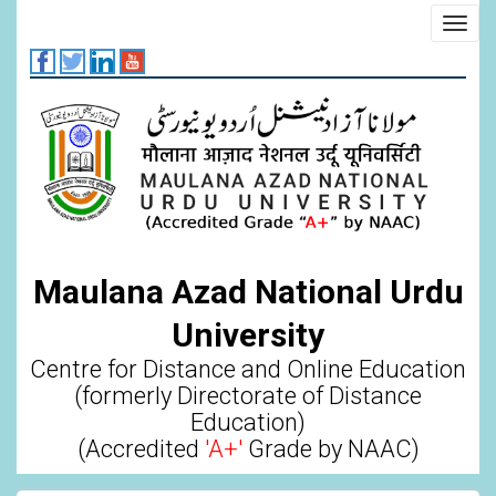
Skip
Toggl
to
navig
main
content
Maulana Azad National Urdu
University
Centre for Distance and Online Education
(formerly Directorate of Distance
Education)
(Accredited
'A+'
Grade by NAAC)