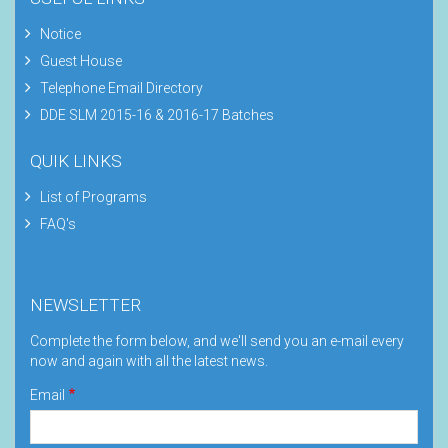
Notice
Guest House
Telephone Email Directory
DDE SLM 2015-16 & 2016-17 Batches
QUIK LINKS
List of Programs
FAQ's
NEWSLETTER
Complete the form below, and we'll send you an e-mail every
now and again with all the latest news.
Email