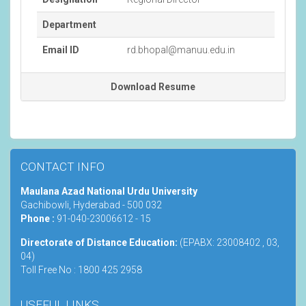
Department
Email ID
rd.bhopal@manuu.edu.in
Download Resume
CONTACT INFO
Maulana Azad National Urdu University
Gachibowli, Hyderabad - 500 032
Phone :
91-040-23006612 - 15
Directorate of Distance Education:
(EPABX: 23008402 , 03,
04)
Toll Free No : 1800 425 2958
USEFUL LINKS