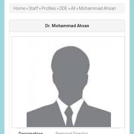
Breadcrumb
Home
Staff
Profiles
DDE
All
Mohammad Ahsan
Dr. Mohammad Ahsan
Designation
Regional Director