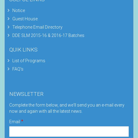
Notice
Guest House
Telephone Email Directory
DDE SLM 2015-16 & 2016-17 Batches
QUIK LINKS
List of Programs
FAQ's
NEWSLETTER
Complete the form below, and we'll send you an e-mail every
now and again with all the latest news.
Email