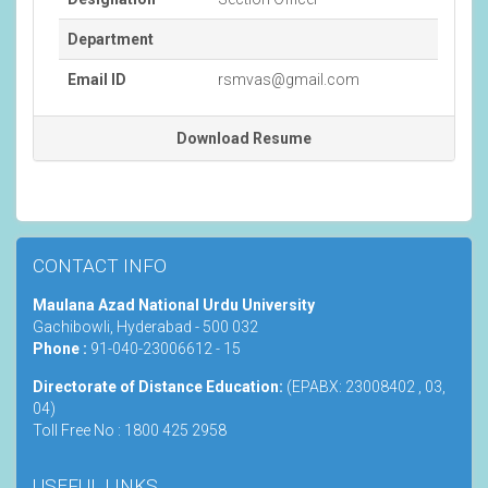
Department
Email ID
rsmvas@gmail.com
Download Resume
CONTACT INFO
Maulana Azad National Urdu University
Gachibowli, Hyderabad - 500 032
Phone :
91-040-23006612 - 15
Directorate of Distance Education:
(EPABX: 23008402 , 03,
04)
Toll Free No : 1800 425 2958
USEFUL LINKS