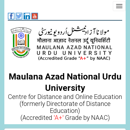
Skip
Toggl
to
navig
main
content
Maulana Azad National Urdu
University
Centre for Distance and Online Education
(formerly Directorate of Distance
Education)
(Accredited
'A+'
Grade by NAAC)