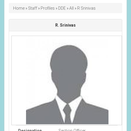
Breadcrumb
Home
Staff
Profiles
DDE
All
R Srinivas
R. Srinivas
Designation
Section Officer