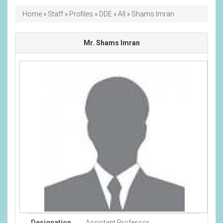
Breadcrumb
Home
Staff
Profiles
DDE
All
Shams Imran
Mr. Shams Imran
Designation
Assistant Professor