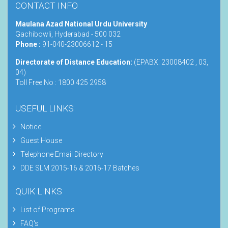
CONTACT INFO
Maulana Azad National Urdu University
Gachibowli, Hyderabad - 500 032
Phone :
91-040-23006612 - 15
Directorate of Distance Education:
(EPABX: 23008402 , 03,
04)
Toll Free No : 1800 425 2958
USEFUL LINKS
Notice
Guest House
Telephone Email Directory
DDE SLM 2015-16 & 2016-17 Batches
QUIK LINKS
List of Programs
FAQ's