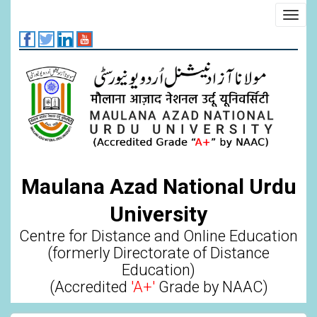
Skip
Toggl
to
navig
main
content
Maulana Azad National Urdu
University
Centre for Distance and Online Education
(formerly Directorate of Distance
Education)
(Accredited
'A+'
Grade by NAAC)