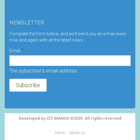
NEWSLETTER
Complete the form below, and we'll send you an e-mail every
now and again with all the latest news.
Email
The subscriber's email address.
Developed by CIT MANUU ©2025. All rights reserved
Footer
Home
About us