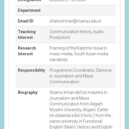
Department
Email ID
shamsimran@manuu.edu.in
Teaching
Communication theory, Audio
Interest
Production
Research
Framing of the Kashmir issue in
Interest
mass media; South Asian media
narratives
Responsibility
Programme Coordinator, Diploma
in Journalism and Mass
Communication
Biography
Shams Imran did his masters in
Journalism and Mass
Communication from Aligarh
Muslim University, Aligarh. Earlier
he obtained a BA (Hons.) from the
same university in Functional
English (Main), History and English.