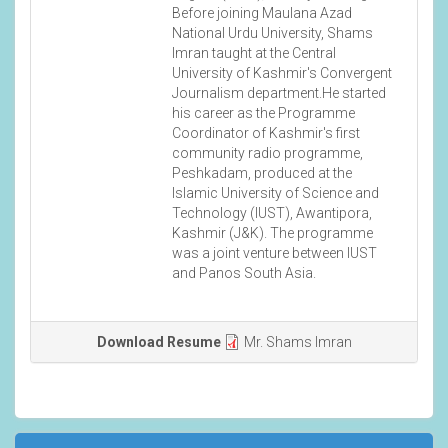
Before joining Maulana Azad
National Urdu University, Shams
Imran taught at the Central
University of Kashmir's Convergent
Journalism department.He started
his career as the Programme
Coordinator of Kashmir's first
community radio programme,
Peshkadam, produced at the
Islamic University of Science and
Technology (IUST), Awantipora,
Kashmir (J&K). The programme
was a joint venture between IUST
and Panos South Asia.
Download Resume
Mr. Shams Imran