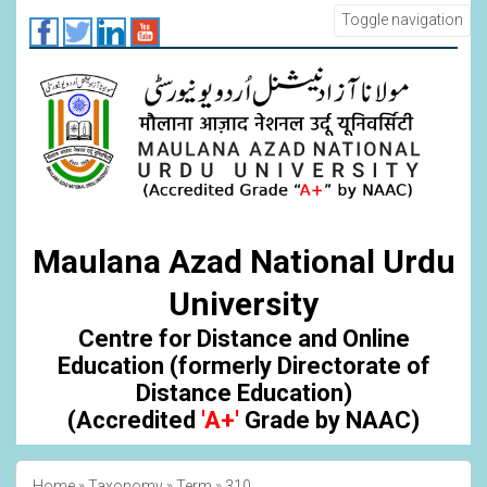
Skip
Toggle navigation
to
main
content
Maulana Azad National Urdu
University
Centre for Distance and Online
Education (formerly Directorate of
Distance Education)
(Accredited
'A+'
Grade by NAAC)
Home
Taxonomy
Term
310