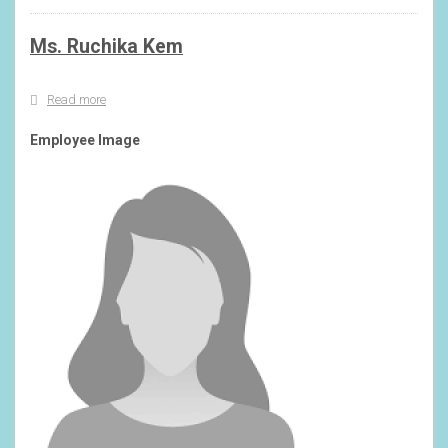
Ms. Ruchika Kem
Read more
about
Ms.
Ruchika
Employee Image
Kem