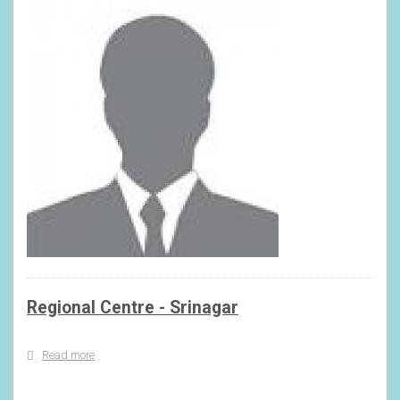
Regional Centre - Srinagar
Read more
about
Regional
Centre
-