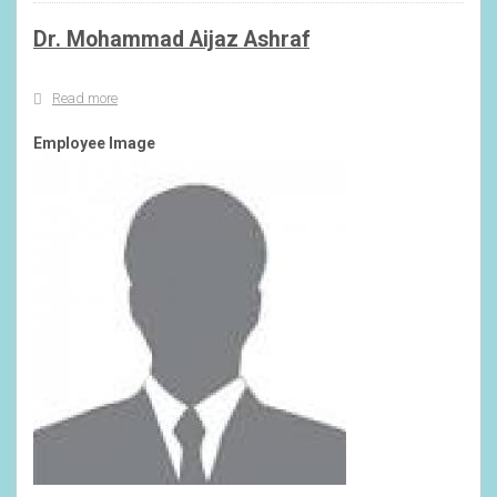
Srinagar
Dr. Mohammad Aijaz Ashraf
Read more
about
Dr.
Mohammad
Employee Image
Aijaz
Ashraf