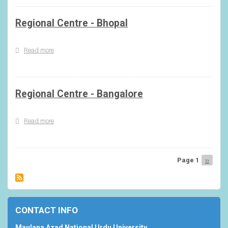
Regional Centre - Bhopal
Read more
about
Regional
Centre
-
Bhopal
Regional Centre - Bangalore
Read more
about
Regional
Centre
-
Bangalore
Page 1
Next
››
Pagination
page
CONTACT INFO
Maulana Azad National Urdu University