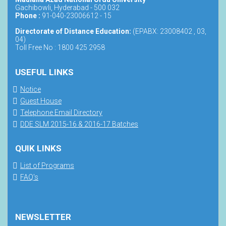
Gachibowli, Hyderabad - 500 032
Phone :
91-040-23006612 - 15
Directorate of Distance Education:
(EPABX: 23008402 , 03,
04)
Toll Free No : 1800 425 2958
USEFUL LINKS
Notice
Guest House
Telephone Email Directory
DDE SLM 2015-16 & 2016-17 Batches
QUIK LINKS
List of Programs
FAQ's
NEWSLETTER