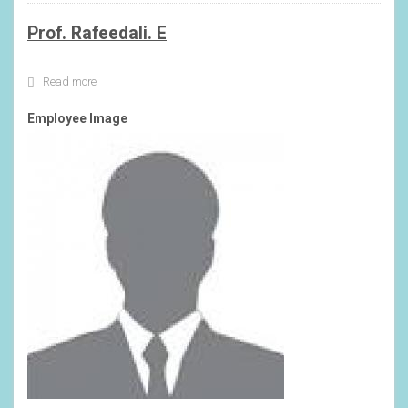
Prof. Rafeedali. E
Read more
about
Prof.
Rafeedali.
Employee Image
E