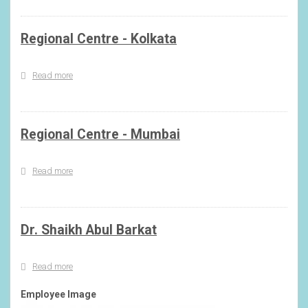
Regional Centre - Kolkata
Read more
about
Regional
Centre
-
Kolkata
Regional Centre - Mumbai
Read more
about
Regional
Centre
-
Mumbai
Dr. Shaikh Abul Barkat
Read more
about
Dr.
Shaikh
Employee Image
Abul
Barkat