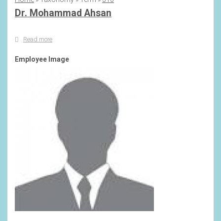
Breadcrumb
Dr. Mohammad Ahsan
Read more
about
Dr.
Mohammad
Employee Image
Ahsan