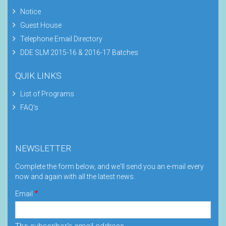
Notice
Guest House
Telephone Email Directory
DDE SLM 2015-16 & 2016-17 Batches
QUIK LINKS
List of Programs
FAQ's
NEWSLETTER
Complete the form below, and we'll send you an e-mail every
now and again with all the latest news.
Email