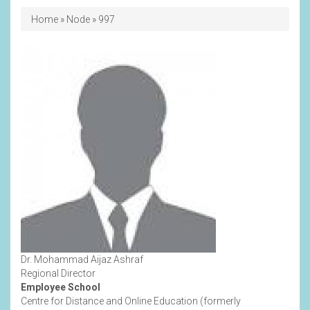
Breadcrumb
Home
Node
997
Dr. Mohammad Aijaz Ashraf
Regional Director
Employee School
Centre for Distance and Online Education (formerly