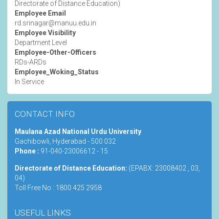
Directorate of Distance Education)
Employee Email
rd.srinagar@manuu.edu.in
Employee Visibility
Department Level
Employee-Other-Officers
RDs-ARDs
Employee_Woking_Status
In Service
CONTACT INFO
Maulana Azad National Urdu University
Gachibowli, Hyderabad - 500 032
Phone :
91-040-23006612 - 15
Directorate of Distance Education:
(EPABX: 23008402 , 03,
04)
Toll Free No : 1800 425 2958
USEFUL LINKS