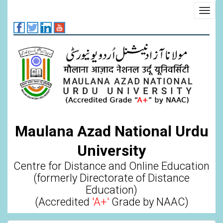
Skip
Toggl
to
navig
main
content
Maulana Azad National Urdu
University
Centre for Distance and Online Education
(formerly Directorate of Distance
Education)
(Accredited
'A+'
Grade by NAAC)