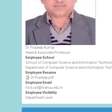
Dr. Pradeep Kumar
Head & Associate Professor
Employee School
School of Computer Science and Information Technol
Department of Computer Science and Information Tec
Employee Resume
Dr Pradeep.pdf
Employee Email
hod.csit@manuu.edu.in
Employee Visibility
Department Level