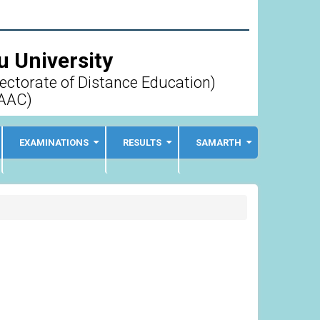
 University
rectorate of Distance Education)
AAC)
EXAMINATIONS
RESULTS
SAMARTH