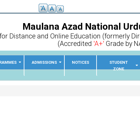
Maulana Azad National Urdu
for Distance and Online Education (formerly Di
(Accredited
'A+'
Grade by N
RAMMES
ADMISSIONS
NOTICES
STUDENT
ZONE