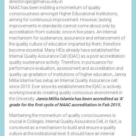
director.iqac@manuu.edu.in
NAAC has been instilling a momentum of quality
consciousness amongst Higher Educational Institutions,
aiming for continuous improvement. However, lasting
improvements in standards cannot come about only by
accreditation from outside, once in five years. An internal
mechanism for sustenance, assurance and enhancement of
the quality culture of education imparted by them, therefore
become essential. Many HEIs already have established the
Internal Quality Assurance Cell (IQAC) as a post accreditation
quality sustenance activity. Therefore, in pursuance for
performance evaluation, assessment and accreditation and
quality up-gradation of institutions of higher education, Jamia
Millia Islamia has setup an Internal Quality Assurance cell
since 2010. Ever since its establishment the IQAC is actively
working towards creating quality conscious environment in
the University.
Jamia Millia Islamia has been accredited as ‘A’
grade for the first cycle of NAAC accreditation in Feb 2015.
Maintaining the momentum of quality consciousness is
crucial in Colleges. Internal Quality Assurance Cell, in fact, is
conceived as a mechanism to build and ensure a quality
culture at the institutional level. It should have an internal