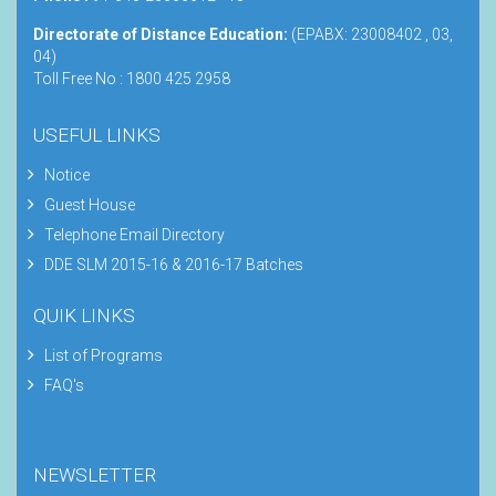
Directorate of Distance Education:
(EPABX: 23008402 , 03,
04)
Toll Free No : 1800 425 2958
USEFUL LINKS
Notice
Guest House
Telephone Email Directory
DDE SLM 2015-16 & 2016-17 Batches
QUIK LINKS
List of Programs
FAQ's
NEWSLETTER