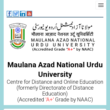
Skip
Toggl
to
navig
main
content
Maulana Azad National Urdu
University
Centre for Distance and Online Education
(formerly Directorate of Distance
Education)
(Accredited
'A+'
Grade by NAAC)