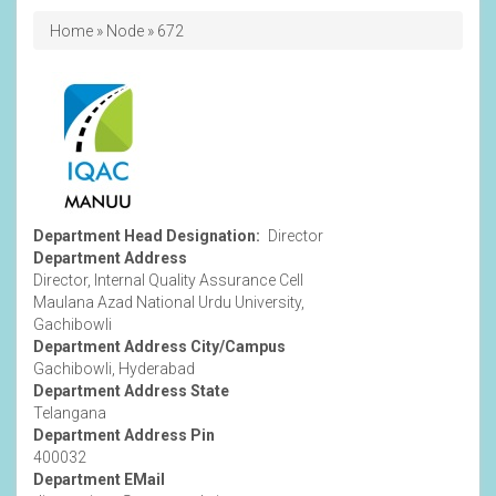
Breadcrumb
Home
Node
672
Department
Image
Department Head Designation
Director
Department Address
Director, Internal Quality Assurance Cell
Maulana Azad National Urdu University,
Gachibowli
Department Address City/Campus
Gachibowli, Hyderabad
Department Address State
Telangana
Department Address Pin
400032
Department EMail