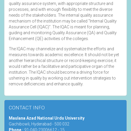
quality assurance system, with appropriate structure and
processes, and with enough flexibility to meet the diverse
needs of the stakeholders. The internal quality assurance
mechanism of the institution may be called “Internal Quality
Assurance Cell (IQAC)”. The IQAC is meant for planning,
guiding and monitoring Quality Assurance (QA) and Quality
Enhancement (QE) activities of the colleges.
The IQAC may channelize and systematize the efforts and
measures towards academic excellence. It should not be yet
another hierarchical structure or record-keeping exercise; it
would rather be a facilitative and participative organ of the
institution. The IQAC should become a driving force for
ushering in quality by working out intervention strategies to
remove deficiencies and enhance quality.
CONTACT INFO
Maulana Azad National Urdu University
Gachibowli, Hyderabad - 500 032
Phone :
91-040-23006612 - 15