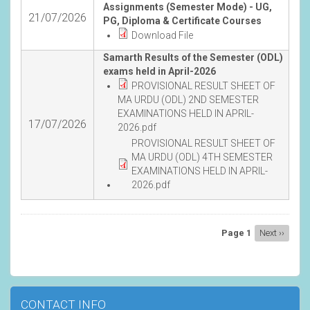
Assignments (Semester Mode) - UG,
21/07/2026
PG, Diploma & Certificate Courses
Download File
Samarth Results of the Semester (ODL)
exams held in April-2026
PROVISIONAL RESULT SHEET OF
MA URDU (ODL) 2ND SEMESTER
EXAMINATIONS HELD IN APRIL-
17/07/2026
2026.pdf
PROVISIONAL RESULT SHEET OF
MA URDU (ODL) 4TH SEMESTER
EXAMINATIONS HELD IN APRIL-
2026.pdf
Pagination
Page 1
Next
Next ››
page
CONTACT INFO