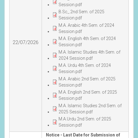
Session.pdf
B.Sc_.2nd Sem. of 2025
Session.pdf
M.A. Arabic 4th Sem. of 2024
Session.pdf
M.A. English 4th Sem. of 2024
22/07/2026
Session.pdf
M.A. Islamic Studies 4th Sem. of
2024 Session.pdf
M.A. Urdu 4th Sem. of 2024
Session.pdf
M.A. Arabic 2nd Sem. of 2025
Session.pdf
M.A. English 2nd Sem. of 2025
Session.pdf
M.A. Islamic Studies 2nd Sem. of
2025 Session.pdf
M.A.Urdu 2nd Sem. of 2025
Session.pdf
Notice - Last Date for Submission of