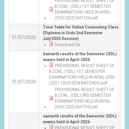
PROVISIONAL RESULT SHEET OF
B.COM_. (ODL) 1ST SEMESTER
EXAMINATIONS HELD IN APRIL-
2026 (2025 BATCH).pdf
Time Table for Online Counseling Class
(Diploma in Urdu 2nd Semester
31/07/2026
July'2025 Session)
Download File
Samarth results of the Semester (ODL)
exams held in April-2026
PROVISIONAL RESULT SHEET OF
B.COM_. (ODL) 1ST SEMESTER
EXAMINATIONS HELD IN APRIL-2026
31/07/2026
(2021-2023-2024 BATCHES).pdf
PROVISIONAL RESULT SHEET OF
B.COM_. (ODL) 3RD SEMESTER
EXAMINATIONS HELD IN APRIL-
2026 (2022 BATCH).pdf
samarth results of the Semester (ODL)
exams held in April-2026
PROVISIONAL RESULT SHEET OF