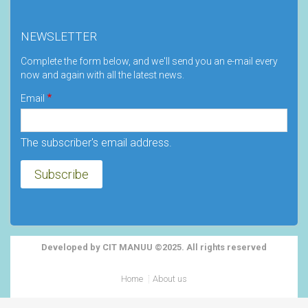
NEWSLETTER
Complete the form below, and we'll send you an e-mail every
now and again with all the latest news.
Email
The subscriber's email address.
Developed by CIT MANUU ©2025. All rights reserved
Footer
Home
About us