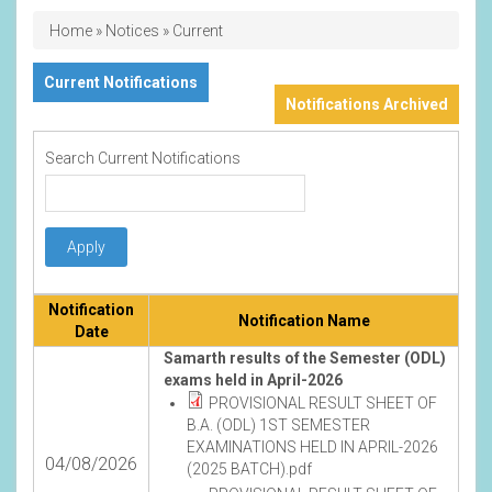
Breadcrumb
Home
Notices
Current
Current Notifications
Notifications Archived
Search Current Notifications
Notification
Notification Name
Date
Samarth results of the Semester (ODL)
exams held in April-2026
PROVISIONAL RESULT SHEET OF
B.A. (ODL) 1ST SEMESTER
EXAMINATIONS HELD IN APRIL-2026
04/08/2026
(2025 BATCH).pdf