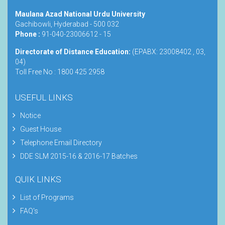
Maulana Azad National Urdu University
Gachibowli, Hyderabad - 500 032
Phone :
91-040-23006612 - 15
Directorate of Distance Education:
(EPABX: 23008402 , 03,
04)
Toll Free No : 1800 425 2958
USEFUL LINKS
Notice
Guest House
Telephone Email Directory
DDE SLM 2015-16 & 2016-17 Batches
QUIK LINKS
List of Programs
FAQ's