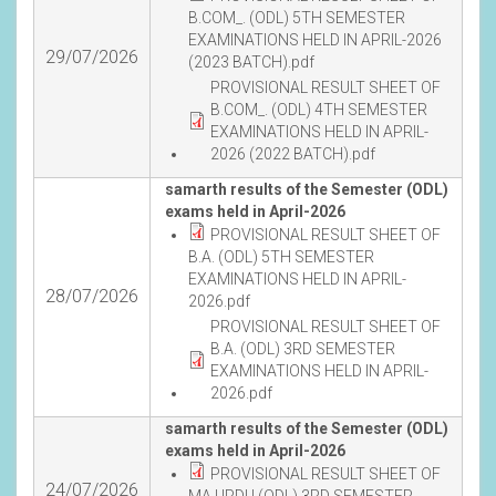
B.COM_. (ODL) 5TH SEMESTER
EXAMINATIONS HELD IN APRIL-2026
29/07/2026
(2023 BATCH).pdf
PROVISIONAL RESULT SHEET OF
B.COM_. (ODL) 4TH SEMESTER
EXAMINATIONS HELD IN APRIL-
2026 (2022 BATCH).pdf
samarth results of the Semester (ODL)
exams held in April-2026
PROVISIONAL RESULT SHEET OF
B.A. (ODL) 5TH SEMESTER
EXAMINATIONS HELD IN APRIL-
28/07/2026
2026.pdf
PROVISIONAL RESULT SHEET OF
B.A. (ODL) 3RD SEMESTER
EXAMINATIONS HELD IN APRIL-
2026.pdf
samarth results of the Semester (ODL)
exams held in April-2026
PROVISIONAL RESULT SHEET OF
24/07/2026
MA URDU (ODL) 3RD SEMESTER