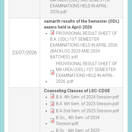
EXAMINATIONS HELD IN APRIL-
2026.pdf
samarth results of the Semester (ODL)
exams held in April-2026
PROVISIONAL RESULT SHEET OF
B.A. (ODL) 1ST SEMESTER
EXAMINATIONS HELD IN APRIL-2026
(BACKLOG 2023 AND 2024
23/07/2026
BATCHES)..pdf
PROVISIONAL RESULT SHEET OF
MA URDU (ODL) 1ST SEMESTER
EXAMINATIONS HELD IN APRIL-
2026..pdf
Counseling Classes of LSC-CDOE
B.A. 4th Sem. of 2024 Session.pdf
B.A. 6th Sem. of 2023 Session.pdf
B.A.2nd Sem. of 2025 Session.pdf
B.Sc_. 4th Sem. of 2024
Session.pdf
B.Sc_. 6th Sem. of 2023