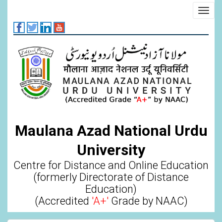
Skip
Toggl
to
navig
main
content
Maulana Azad National Urdu
University
Centre for Distance and Online Education
(formerly Directorate of Distance
Education)
(Accredited
'A+'
Grade by NAAC)