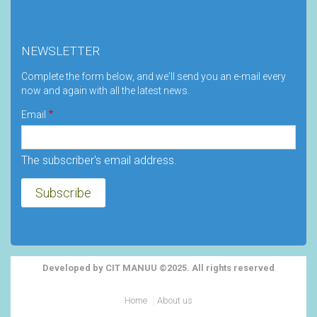
NEWSLETTER
Complete the form below, and we'll send you an e-mail every
now and again with all the latest news.
Email
The subscriber's email address.
Developed by CIT MANUU ©2025. All rights reserved
Footer
Home
About us