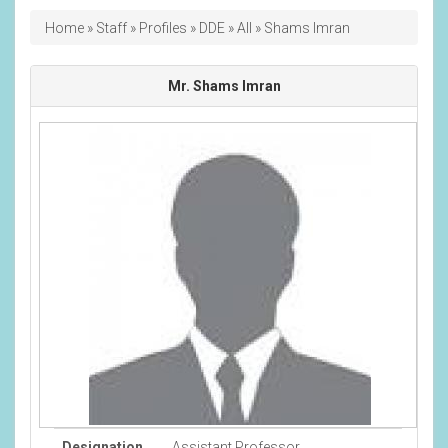
Breadcrumb
Home
Staff
Profiles
DDE
All
Shams Imran
Mr. Shams Imran
Designation
Assistant Professor