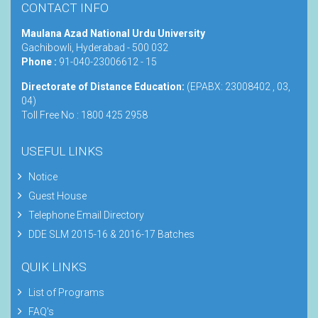
CONTACT INFO
Maulana Azad National Urdu University
Gachibowli, Hyderabad - 500 032
Phone :
91-040-23006612 - 15
Directorate of Distance Education:
(EPABX: 23008402 , 03,
04)
Toll Free No : 1800 425 2958
USEFUL LINKS
Notice
Guest House
Telephone Email Directory
DDE SLM 2015-16 & 2016-17 Batches
QUIK LINKS
List of Programs
FAQ's