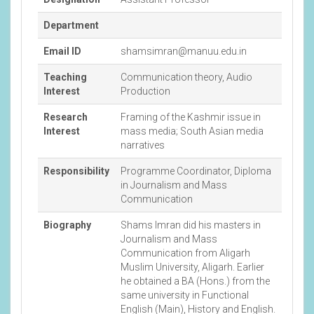
Department
Email ID
shamsimran@manuu.edu.in
Teaching
Communication theory, Audio
Interest
Production
Research
Framing of the Kashmir issue in
Interest
mass media; South Asian media
narratives
Responsibility
Programme Coordinator, Diploma
in Journalism and Mass
Communication
Biography
Shams Imran did his masters in
Journalism and Mass
Communication from Aligarh
Muslim University, Aligarh. Earlier
he obtained a BA (Hons.) from the
same university in Functional
English (Main), History and English.