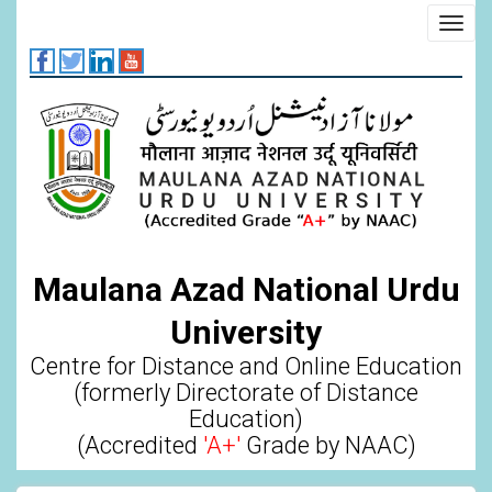
Skip
Toggl
to
navig
main
content
Maulana Azad National Urdu
University
Centre for Distance and Online Education
(formerly Directorate of Distance
Education)
(Accredited
'A+'
Grade by NAAC)