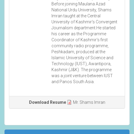
Before joining Maulana Azad
National Urdu University, Shams
Imran taught at the Central
University of Kashmir's Convergent
Journalism department.He started
his career as the Programme
Coordinator of Kashmir's first
community radio programme,
Peshkadam, produced at the
Islamic University of Science and
Technology (IUST), Awantipora,
Kashmir (J&K). The programme
was a joint venture between IUST
and Panos South Asia.
Download Resume
Mr. Shams Imran