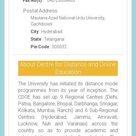
Fax No(s)
:
040-23008463
Postal Address
Maulana Azad National Urdu University,
Gachibowli
City
:
Hyderabad
State
:
Telangana
Pin Code
:
500032
About Centre for Distance and Online
Education
The University has initiated its distance mode
programmes from its year of inception. The
CDOE has set up 9 Regional Centres (Delhi,
Patna, Bangalore, Bhopal, Darbhanga, Srinagar,
Kolkata, Mumbai, Ranchi) and 6 Sub-Regional
Centres (Hyderabad, Jammu, Amravati,
Lucknow, Nuh and Varanasi) across the
country so as to provide academic and