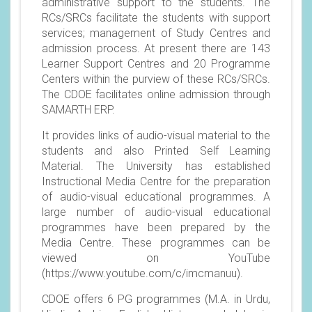
administrative support to the students. The
RCs/SRCs facilitate the students with support
services; management of Study Centres and
admission process. At present there are 143
Learner Support Centres and 20 Programme
Centers within the purview of these RCs/SRCs.
The CDOE facilitates online admission through
SAMARTH ERP.
It provides links of audio-visual material to the
students and also Printed Self Learning
Material. The University has established
Instructional Media Centre for the preparation
of audio-visual educational programmes. A
large number of audio-visual educational
programmes have been prepared by the
Media Centre. These programmes can be
viewed on YouTube
(
https://www.youtube.com/c/imcmanuu
).
CDOE offers 6 PG programmes (M.A. in Urdu,