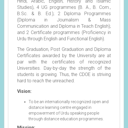
Hindi, Arabic, English, History and Islamic
Studies), 4 UG programmes (B. A., B. Com.,
B.Sc. & B. Ed.); 2 Diploma Programmes
(Diploma in Journalism & Mass
Communication and Diploma in Teach English);
and 2 Certificate programmes (Proficiency in
Urdu through English and Functional English).
The Graduation, Post Graduation and Diploma
Certificates awarded by the University are at
par with the certificates of recognized
Universities. Day-by-day the strength of the
students is growing. Thus, the CDOE is striving
hard to reach the unreached.
Vision:
To be an internationally recognized open and
distance learning centre engaged in
empowerment of Urdu speaking people
through distance education programmes.
Mission: