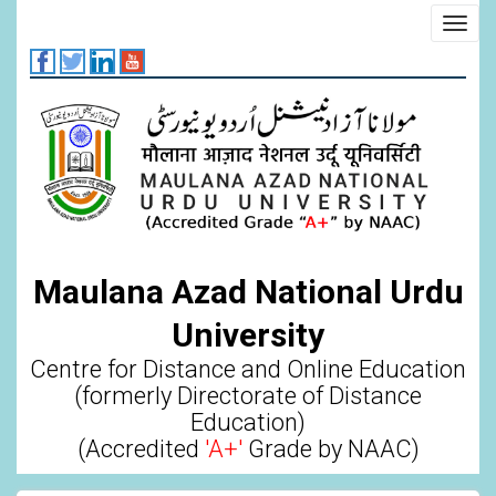
Skip
Toggl
to
navig
main
content
Maulana Azad National Urdu
University
Centre for Distance and Online Education
(formerly Directorate of Distance
Education)
(Accredited
'A+'
Grade by NAAC)