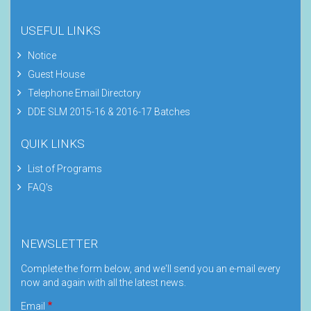
USEFUL LINKS
Notice
Guest House
Telephone Email Directory
DDE SLM 2015-16 & 2016-17 Batches
QUIK LINKS
List of Programs
FAQ's
NEWSLETTER
Complete the form below, and we'll send you an e-mail every
now and again with all the latest news.
Email