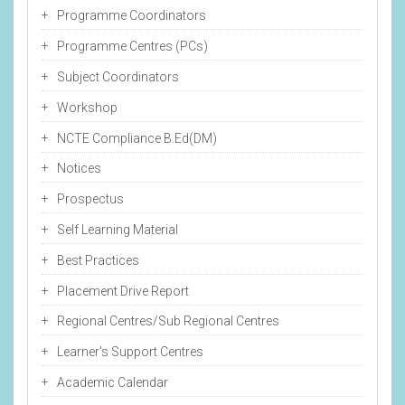
Programme Coordinators
Programme Centres (PCs)
Subject Coordinators
Workshop
NCTE Compliance B.Ed(DM)
Notices
Prospectus
Self Learning Material
Best Practices
Placement Drive Report
Regional Centres/Sub Regional Centres
Learner's Support Centres
Academic Calendar