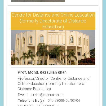
Centre for Distance and Online Education
(formerly Directorate of Distance
Education)
Prof. Mohd. Razaullah Khan
Professor/Director, Centre for Distance and
Online Education (formerly Directorate of
Distance Education)
Email
:
dir.dde@manuu.edu.in
Telephone No(s)
:
040-23008402/03/04