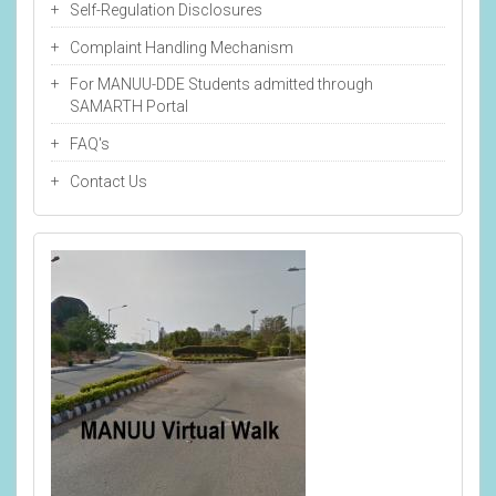
Self-Regulation Disclosures
Complaint Handling Mechanism
For MANUU-DDE Students admitted through
SAMARTH Portal
FAQ's
Contact Us