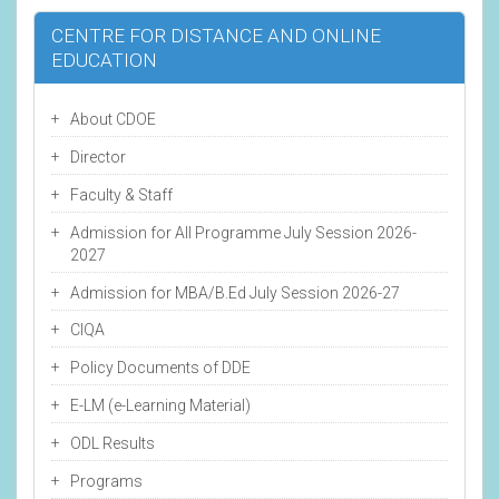
CENTRE FOR DISTANCE AND ONLINE
EDUCATION
About CDOE
Director
Faculty & Staff
Admission for All Programme July Session 2026-
2027
Admission for MBA/B.Ed July Session 2026-27
CIQA
Policy Documents of DDE
E-LM (e-Learning Material)
ODL Results
Programs