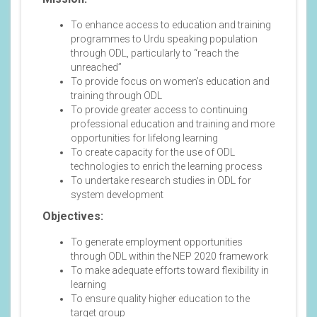
To enhance access to education and training
programmes to Urdu speaking population
through ODL, particularly to “reach the
unreached”
To provide focus on women’s education and
training through ODL
To provide greater access to continuing
professional education and training and more
opportunities for lifelong learning
To create capacity for the use of ODL
technologies to enrich the learning process
To undertake research studies in ODL for
system development
Objectives:
To generate employment opportunities
through ODL within the NEP 2020 framework
To make adequate efforts toward flexibility in
learning
To ensure quality higher education to the
target group