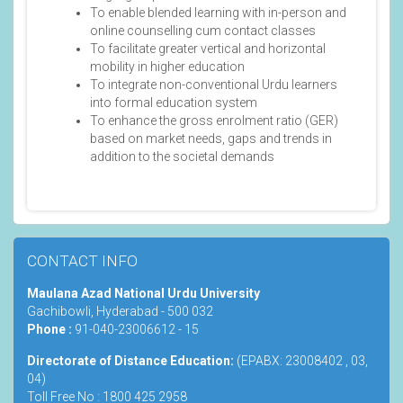
To enable blended learning with in-person and
online counselling cum contact classes
To facilitate greater vertical and horizontal
mobility in higher education
To integrate non-conventional Urdu learners
into formal education system
To enhance the gross enrolment ratio (GER)
based on market needs, gaps and trends in
addition to the societal demands
CONTACT INFO
Maulana Azad National Urdu University
Gachibowli, Hyderabad - 500 032
Phone :
91-040-23006612 - 15
Directorate of Distance Education:
(EPABX: 23008402 , 03,
04)
Toll Free No : 1800 425 2958