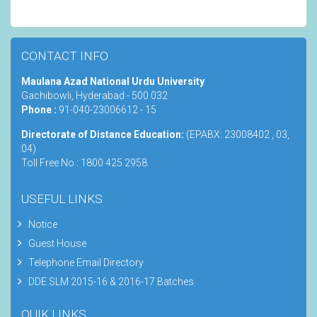
CONTACT INFO
Maulana Azad National Urdu University
Gachibowli, Hyderabad - 500 032
Phone :
91-040-23006612 - 15
Directorate of Distance Education:
(EPABX: 23008402 , 03,
04)
Toll Free No : 1800 425 2958
USEFUL LINKS
Notice
Guest House
Telephone Email Directory
DDE SLM 2015-16 & 2016-17 Batches
QUIK LINKS