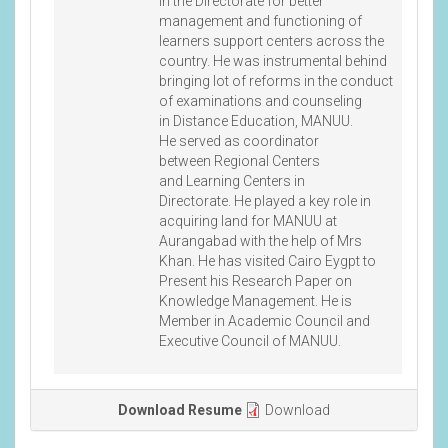
in the Directorate for better
management and functioning of
learners support centers across the
country. He was instrumental behind
bringing lot of reforms in the conduct
of examinations and counseling
in Distance Education, MANUU.
He served as coordinator
between Regional Centers
and Learning Centers in
Directorate. He played a key role in
acquiring land for MANUU at
Aurangabad with the help of Mrs
Khan. He has visited Cairo Eygpt to
Present his Research Paper on
Knowledge Management. He is
Member in Academic Council and
Executive Council of MANUU.
Download Resume
Download