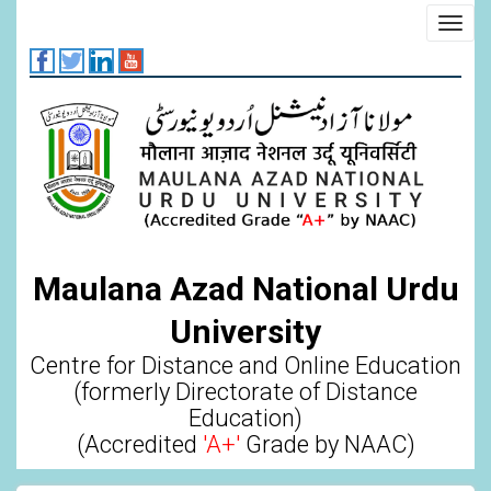
Skip
Toggl
to
navig
main
content
Maulana Azad National Urdu
University
Centre for Distance and Online Education
(formerly Directorate of Distance
Education)
(Accredited
'A+'
Grade by NAAC)