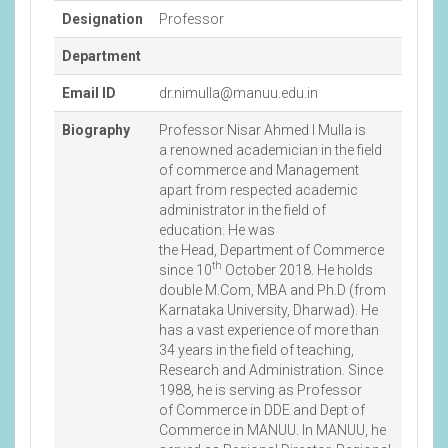
Designation
Professor
Department
Email ID
dr.nimulla@manuu.edu.in
Biography
Professor Nisar Ahmed I Mulla is
a renowned academician in the field
of commerce and Management
apart from respected academic
administrator in the field of
education. He was
the Head, Department of Commerce
th
since 10
October 2018. He holds
double M.Com, MBA and Ph.D (from
Karnataka University, Dharwad). He
has a vast experience of more than
34 years in the field of teaching,
Research and Administration. Since
1988, he is serving as Professor
of Commerce in DDE and Dept of
Commerce in MANUU. In MANUU, he