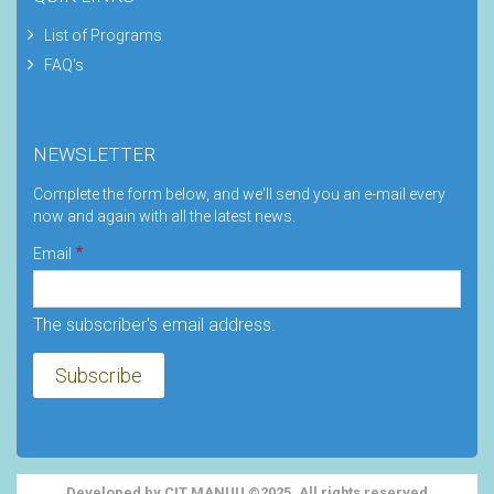
List of Programs
FAQ's
NEWSLETTER
Complete the form below, and we'll send you an e-mail every
now and again with all the latest news.
Email
The subscriber's email address.
Developed by CIT MANUU ©2025. All rights reserved