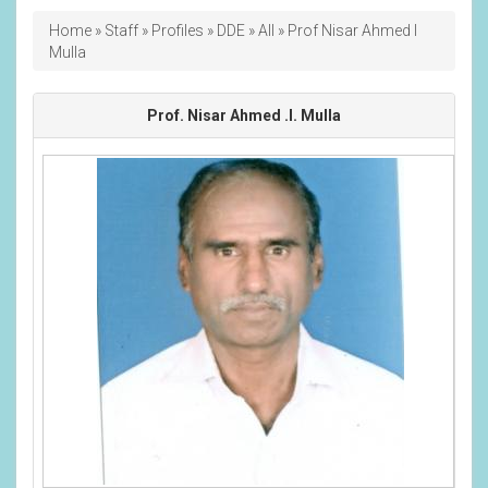
Breadcrumb
Home
Staff
Profiles
DDE
All
Prof Nisar Ahmed I
Mulla
Prof. Nisar Ahmed .I. Mulla