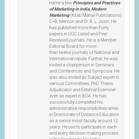
name a few
Principles and Practices
of Marketing in India, Modern
Marketing
(Kitab Mahal Publications)
C>B. Memori and Dr. R. L. Joshi. He
has published more than Forty
papers in UGC Listed and Peer-
Reviewed journals. He is a Member
Editorial Board for more
than twelve journals of National and
International repute. Further, he was
invited a chairperson in Seminars
and Conferences and Symposia. He
was also invited as Subject expert in
various Committees, PhD Thesis
Adjudicator and External Examiner
even as expert in BOA. He has
successfully completed his
administrative responsibilities while
in Directorate of Distance Education
as a senior most faculty around 12
years. He use to participate in each
and every decision making process