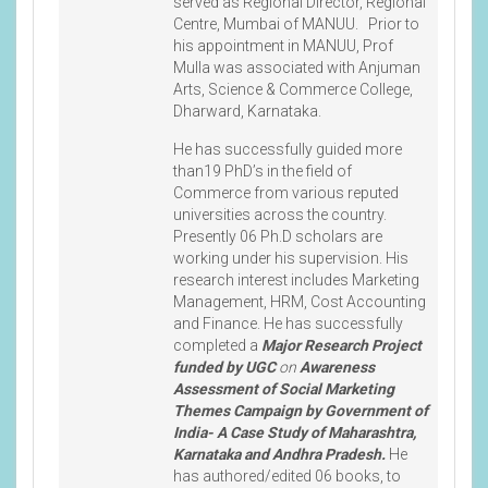
served as Regional Director, Regional
Centre, Mumbai of MANUU. Prior to
his appointment in MANUU, Prof
Mulla was associated with Anjuman
Arts, Science & Commerce College,
Dharward, Karnataka.
He has successfully guided more
than19 PhD’s in the field of
Commerce from various reputed
universities across the country.
Presently 06 Ph.D scholars are
working under his supervision. His
research interest includes Marketing
Management, HRM, Cost Accounting
and Finance. He has successfully
completed a
Major Research Project
funded by UGC
on
Awareness
Assessment of Social Marketing
Themes Campaign by Government of
India- A Case Study of Maharashtra,
Karnataka and Andhra Pradesh.
He
has authored/edited 06 books, to