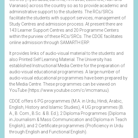
Varanasi) across the country so as to provide academic and
administrative support to the students. The RCs/SRCs
facilitate the students with support services; management of
Study Centres and admission process. At present there are
143 Learner Support Centres and 20 Programme Centers
within the purview of these RCs/SRCs. The CDOE facilitates
online admission through SAMARTH ERP.
It provides links of audio-visual material to the students and
also Printed Self Learning Material. The University has
established Instructional Media Centre for the preparation of
audio-visual educational programmes. A large number of
audio-visual educational programmes have been prepared by
the Media Centre. These programmes can be viewed on
YouTube (
https://www.youtube.com/c/imcmanuu
).
CDOE offers 6 PG programmes (M.A. in Urdu, Hindi, Arabic,
English, History and Islamic Studies), 4 UG programmes (B.
A., B. Com., B.Sc. & B. Ed.); 2 Diploma Programmes (Diploma
in Journalism & Mass Communication and Diploma in Teach
English); and 2 Certificate programmes (Proficiency in Urdu
through English and Functional English).