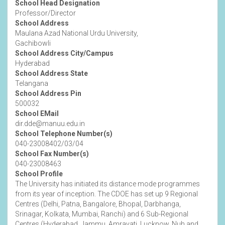
School Head Designation
Professor/Director
School Address
Maulana Azad National Urdu University,
Gachibowli
School Address City/Campus
Hyderabad
School Address State
Telangana
School Address Pin
500032
School EMail
dir.dde@manuu.edu.in
School Telephone Number(s)
040-23008402/03/04
School Fax Number(s)
040-23008463
School Profile
The University has initiated its distance mode programmes
from its year of inception. The CDOE has set up 9 Regional
Centres (Delhi, Patna, Bangalore, Bhopal, Darbhanga,
Srinagar, Kolkata, Mumbai, Ranchi) and 6 Sub-Regional
Centres (Hyderabad, Jammu, Amravati, Lucknow, Nuh and