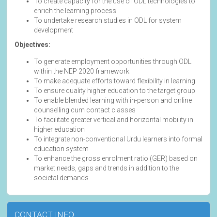
To create capacity for the use of ODL technologies to
enrich the learning process
To undertake research studies in ODL for system
development
Objectives:
To generate employment opportunities through ODL
within the NEP 2020 framework
To make adequate efforts toward flexibility in learning
To ensure quality higher education to the target group
To enable blended learning with in-person and online
counselling cum contact classes
To facilitate greater vertical and horizontal mobility in
higher education
To integrate non-conventional Urdu learners into formal
education system
To enhance the gross enrolment ratio (GER) based on
market needs, gaps and trends in addition to the
societal demands
CONTACT INFO