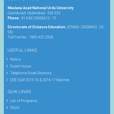
Maulana Azad National Urdu University
Gachibowli, Hyderabad - 500 032
Phone :
91-040-23006612 - 15
Directorate of Distance Education:
(EPABX: 23008402 , 03,
04)
Toll Free No : 1800 425 2958
USEFUL LINKS
Notice
Guest House
Telephone Email Directory
DDE SLM 2015-16 & 2016-17 Batches
QUIK LINKS
List of Programs
FAQ's