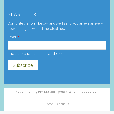
NEWSLETTER
Complete the form below, and we'll send you an e-mail every
now and again with all the latest news.
Email
The subscriber's email address.
Developed by CIT MANUU ©2025. All rights reserved
Footer
Home
About us