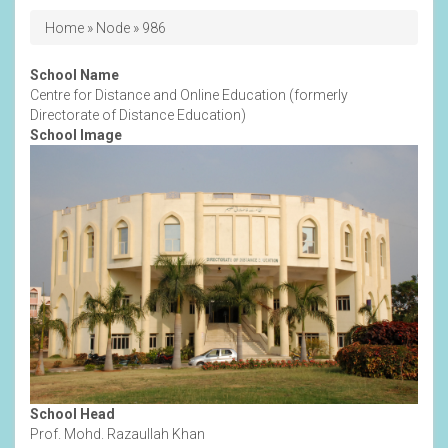
Breadcrumb
Home
Node
986
School Name
Centre for Distance and Online Education (formerly
Directorate of Distance Education)
School Image
School Head
Prof. Mohd. Razaullah Khan