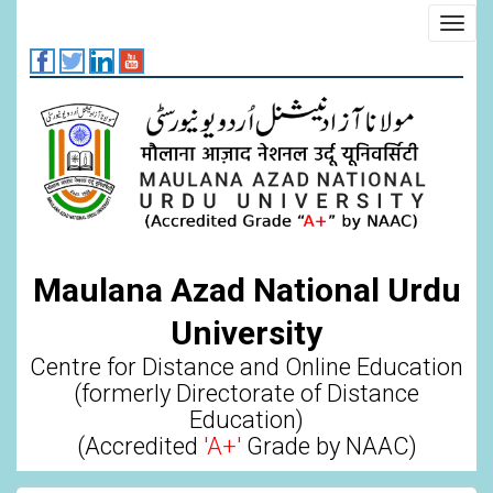
Skip
Toggl
to
navig
main
content
Maulana Azad National Urdu
University
Centre for Distance and Online Education
(formerly Directorate of Distance
Education)
(Accredited
'A+'
Grade by NAAC)