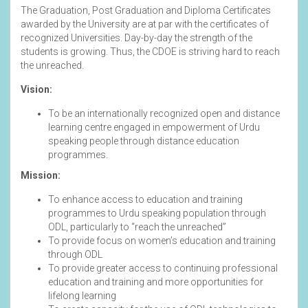
The Graduation, Post Graduation and Diploma Certificates
awarded by the University are at par with the certificates of
recognized Universities. Day-by-day the strength of the
students is growing. Thus, the CDOE is striving hard to reach
the unreached.
Vision:
To be an internationally recognized open and distance
learning centre engaged in empowerment of Urdu
speaking people through distance education
programmes.
Mission:
To enhance access to education and training
programmes to Urdu speaking population through
ODL, particularly to “reach the unreached”
To provide focus on women’s education and training
through ODL
To provide greater access to continuing professional
education and training and more opportunities for
lifelong learning