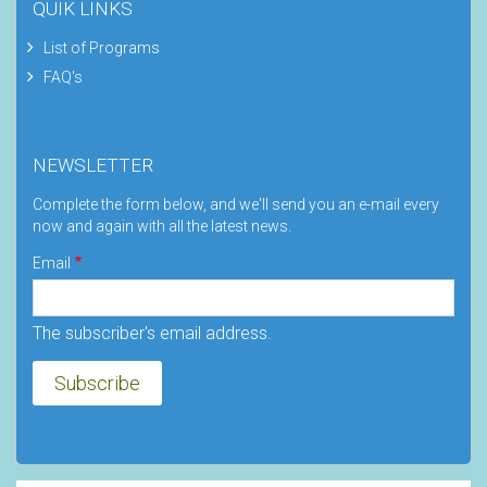
QUIK LINKS
List of Programs
FAQ's
NEWSLETTER
Complete the form below, and we'll send you an e-mail every
now and again with all the latest news.
Email
The subscriber's email address.