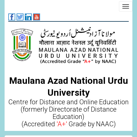
Skip
Toggl
to
navig
main
content
Maulana Azad National Urdu
University
Centre for Distance and Online Education
(formerly Directorate of Distance
Education)
(Accredited
'A+'
Grade by NAAC)