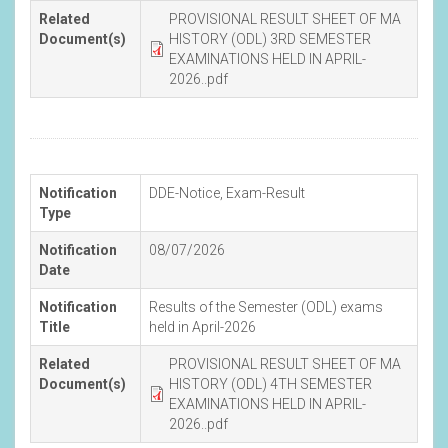
Related
PROVISIONAL RESULT SHEET OF MA
Document(s)
HISTORY (ODL) 3RD SEMESTER
EXAMINATIONS HELD IN APRIL-
2026..pdf
Notification
DDE-Notice
,
Exam-Result
Type
Notification
08/07/2026
Date
Notification
Results of the Semester (ODL) exams
Title
held in April-2026
Related
PROVISIONAL RESULT SHEET OF MA
Document(s)
HISTORY (ODL) 4TH SEMESTER
EXAMINATIONS HELD IN APRIL-
2026..pdf