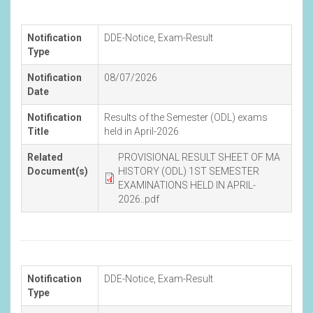
Notification
DDE-Notice
,
Exam-Result
Type
Notification
08/07/2026
Date
Notification
Results of the Semester (ODL) exams
Title
held in April-2026
Related
PROVISIONAL RESULT SHEET OF MA
Document(s)
HISTORY (ODL) 1ST SEMESTER
EXAMINATIONS HELD IN APRIL-
2026..pdf
Notification
DDE-Notice
,
Exam-Result
Type