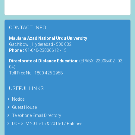
CONTACT INFO
Maulana Azad National Urdu University
Gachibowli, Hyderabad - 500 032
Phone :
91-040-23006612 - 15
Directorate of Distance Education:
(EPABX: 23008402 , 03,
04)
Toll Free No : 1800 425 2958
USEFUL LINKS
Notice
Guest House
Telephone Email Directory
DDE SLM 2015-16 & 2016-17 Batches