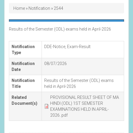
Breadcrumb
Home
Notification
2544
Results of the Semester (ODL) exams held in April-2026
Notification
DDE-Notice
,
Exam-Result
Type
Notification
08/07/2026
Date
Notification
Results of the Semester (ODL) exams
Title
held in April-2026
Related
PROVISIONAL RESULT SHEET OF MA
Document(s)
HINDI (ODL) 1ST SEMESTER
EXAMINATIONS HELD IN APRIL-
2026..pdf