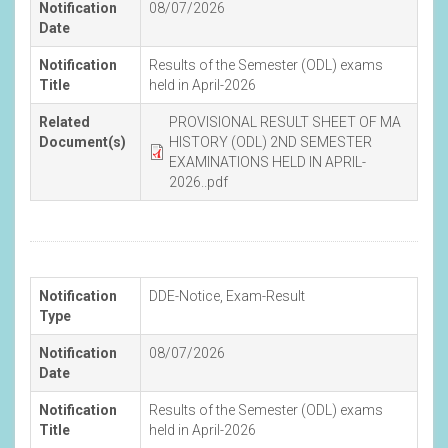
Notification
08/07/2026
Date
Notification
Results of the Semester (ODL) exams
Title
held in April-2026
Related
PROVISIONAL RESULT SHEET OF MA
Document(s)
HISTORY (ODL) 2ND SEMESTER
EXAMINATIONS HELD IN APRIL-
2026..pdf
Notification
DDE-Notice
,
Exam-Result
Type
Notification
08/07/2026
Date
Notification
Results of the Semester (ODL) exams
Title
held in April-2026