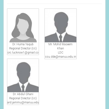
Dr. Huma Yaqub
Mr. Mohd Waseem
Regional Director (I/c)
Khan
src.lucknow1@gmail.com
LDC
ssu.dde@manuu.edu.in
Dr. Abdul Ghani
Regional Director (I/c)
ard.jammu@manuu.edu.in