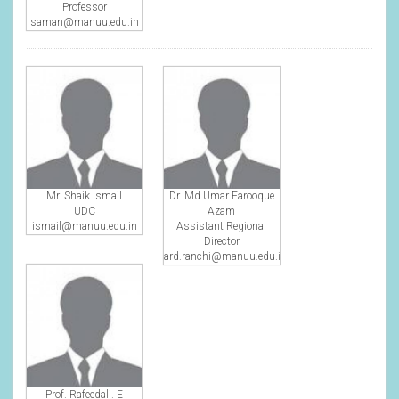
Professor
saman@manuu.edu.in
Mr. Shaik Ismail
Dr. Md Umar Farooque
UDC
Azam
ismail@manuu.edu.in
Assistant Regional
Director
ard.ranchi@manuu.edu.in
Prof. Rafeedali. E