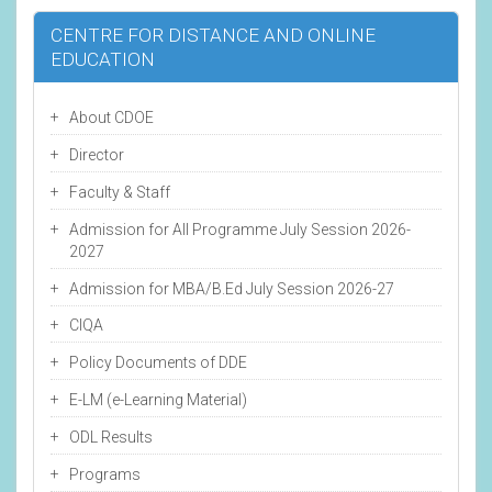
CENTRE FOR DISTANCE AND ONLINE
EDUCATION
About CDOE
Director
Faculty & Staff
Admission for All Programme July Session 2026-
2027
Admission for MBA/B.Ed July Session 2026-27
CIQA
Policy Documents of DDE
E-LM (e-Learning Material)
ODL Results
Programs