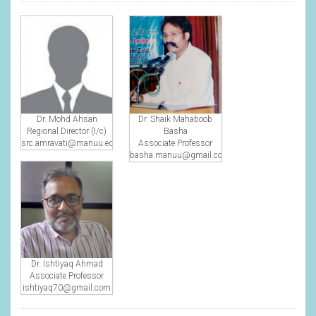
Dr. Mohd Ahsan
Dr. Shaik Mahaboob
Regional Director (I/c)
Basha
src.amravati@manuu.edu.in
Associate Professor
basha.manuu@gmail.com
Dr. Ishtiyaq Ahmad
Associate Professor
ishtiyaq70@gmail.com