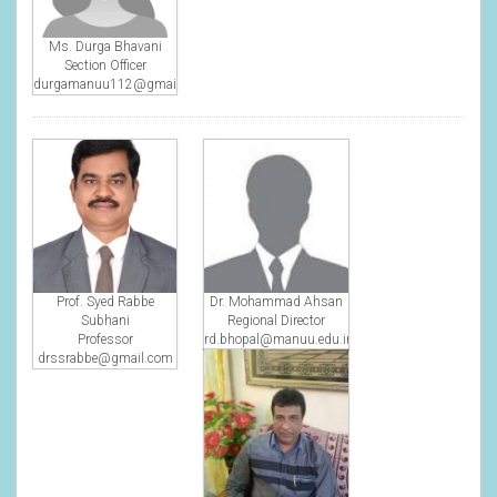
Ms. Durga Bhavani
Section Officer
durgamanuu112@gmail.com
Prof. Syed Rabbe
Dr. Mohammad Ahsan
Subhani
Regional Director
Professor
rd.bhopal@manuu.edu.in
drssrabbe@gmail.com