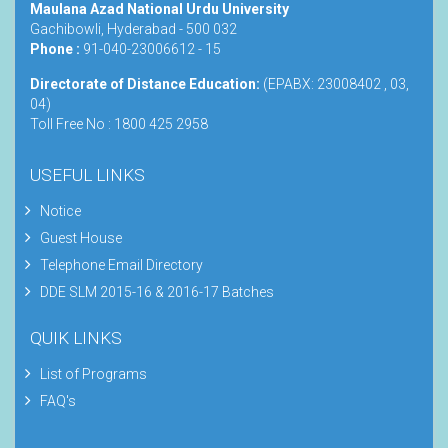
Maulana Azad National Urdu University
Gachibowli, Hyderabad - 500 032
Phone :
91-040-23006612 - 15
Directorate of Distance Education:
(EPABX: 23008402 , 03,
04)
Toll Free No : 1800 425 2958
USEFUL LINKS
Notice
Guest House
Telephone Email Directory
DDE SLM 2015-16 & 2016-17 Batches
QUIK LINKS
List of Programs
FAQ's