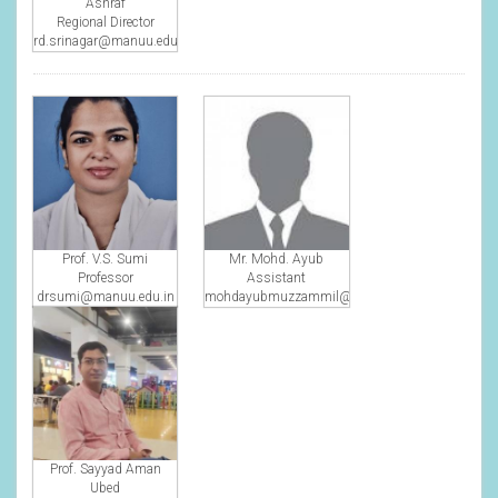
Ashraf
Regional Director
rd.srinagar@manuu.edu.in
Prof. V.S. Sumi
Mr. Mohd. Ayub
Professor
Assistant
drsumi@manuu.edu.in
mohdayubmuzzammil@gmail.com
Prof. Sayyad Aman
Ubed