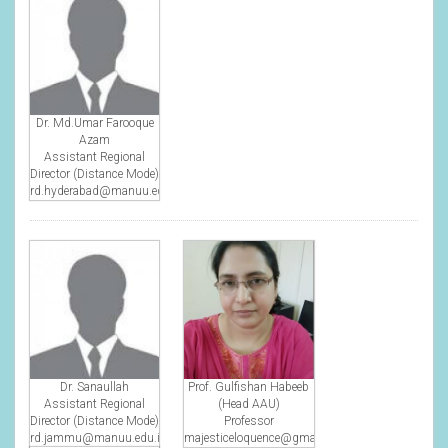
Dr. Md.Umar Farooque
Azam
Assistant Regional
Director (Distance Mode)
rd.hyderabad@manuu.edu.in
Dr. Sanaullah
Prof. Gulfishan Habeeb
Assistant Regional
(Head AAU)
Director (Distance Mode)
Professor
rd.jammu@manuu.edu.in
majesticeloquence@gmail.com