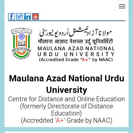
Skip
Toggl
to
navig
main
content
Maulana Azad National Urdu
University
Centre for Distance and Online Education
(formerly Directorate of Distance
Education)
(Accredited
'A+'
Grade by NAAC)