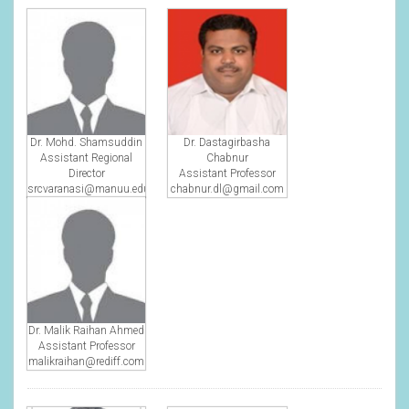
Dr. Mohd. Shamsuddin
Dr. Dastagirbasha
Assistant Regional
Chabnur
Director
Assistant Professor
srcvaranasi@manuu.edu.in
chabnur.dl@gmail.com
Dr. Malik Raihan Ahmed
Assistant Professor
malikraihan@rediff.com