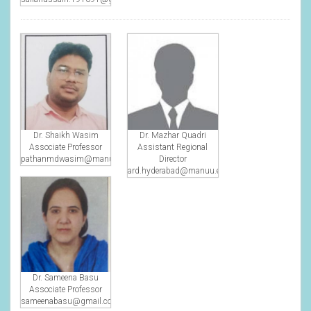
Dr. Shaikh Wasim
Dr. Mazhar Quadri
Associate Professor
Assistant Regional
pathanmdwasim@manuu.edu.in
Director
ard.hyderabad@manuu.edu.in
Dr. Sameena Basu
Associate Professor
sameenabasu@gmail.com