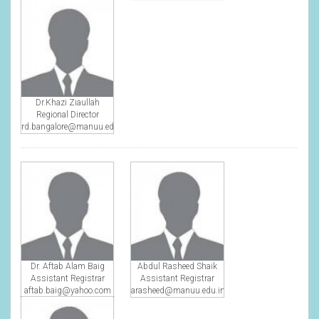
Dr.Khazi Ziaullah
Regional Director
rd.bangalore@manuu.edu.in
Dr. Aftab Alam Baig
Abdul Rasheed Shaik
Assistant Registrar
Assistant Registrar
aftab.baig@yahoo.com
arasheed@manuu.edu.in