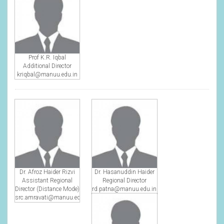
Prof K.R. Iqbal
Additional Director
kriqbal@manuu.edu.in
Dr. Afroz Haider Rizvi
Dr. Hasanuddin Haider
Assistant Regional
Regional Director
Director (Distance Mode)
rd.patna@manuu.edu.in
src.amravati@manuu.edu.in