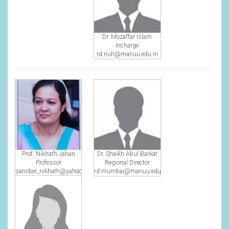
Dr. Mozaffar Islam
Incharge
rd.nuh@manuu.edu.in
Prof. Nikhath Jahan
Dr. Shaikh Abul Barkat
Professor
Regional Director
sanober_nikhath@yahoo.com
rd.mumbai@manuu.edu.in