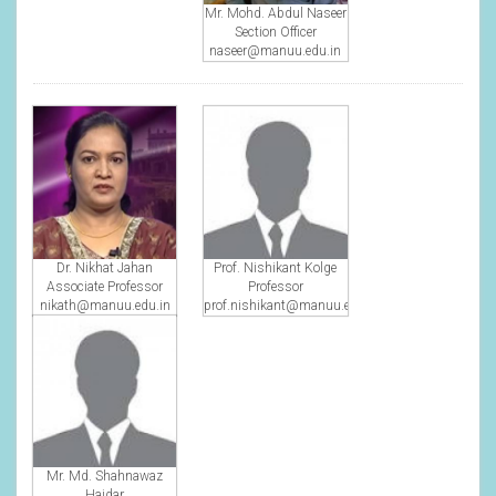
Mr. Mohd. Abdul Naseer
Section Officer
naseer@manuu.edu.in
Dr. Nikhat Jahan
Prof. Nishikant Kolge
Associate Professor
Professor
nikath@manuu.edu.in
prof.nishikant@manuu.edu.in
Mr. Md. Shahnawaz
Haidar