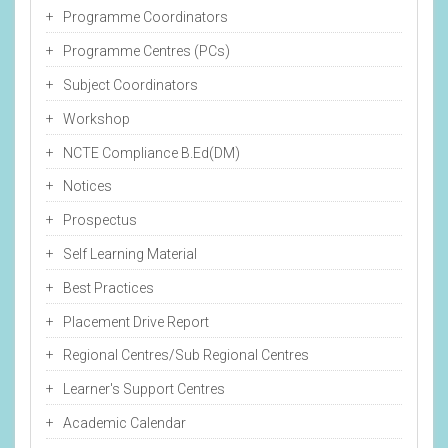
Programme Coordinators
Programme Centres (PCs)
Subject Coordinators
Workshop
NCTE Compliance B.Ed(DM)
Notices
Prospectus
Self Learning Material
Best Practices
Placement Drive Report
Regional Centres/Sub Regional Centres
Learner's Support Centres
Academic Calendar