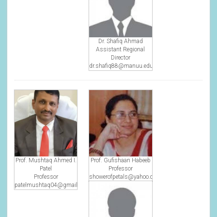
Dr. Shafiq Ahmad
Assistant Regional
Director
dr.shafiq88@manuu.edu.in
Prof. Mushtaq Ahmed I.
Prof. Gufishaan Habeeb
Patel
Professor
Professor
showerofpetals@yahoo.co.in
patelmushtaq04@gmail.com