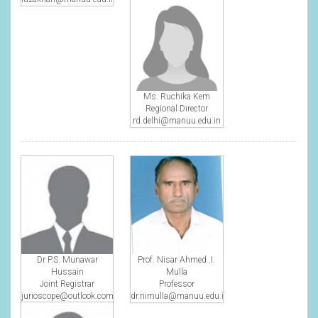
Ms. Ruchika Kem
Regional Director
rd.delhi@manuu.edu.in
Dr P.S. Munawar
Prof. Nisar Ahmed .I.
Hussain
Mulla
Joint Registrar
Professor
jurioscope@outlook.com
dr.nimulla@manuu.edu.in