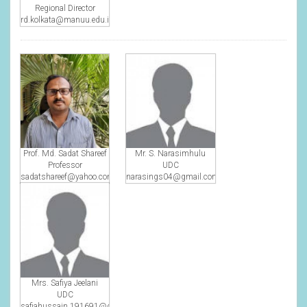
Regional Director
rd.kolkata@manuu.edu.in
Prof. Md. Sadat Shareef
Mr. S. Narasimhulu
Professor
UDC
sadatshareef@yahoo.com
narasings04@gmail.com
Mrs. Safiya Jeelani
UDC
safiahussain.191691@gmail.com