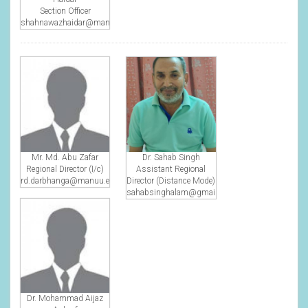
Section Officer
shahnawazhaidar@manuu.edu.in
Mr. Md. Abu Zafar
Dr. Sahab Singh
Regional Director (I/c)
Assistant Regional
rd.darbhanga@manuu.edu.in
Director (Distance Mode)
sahabsinghalam@gmail.com
Dr. Mohammad Aijaz