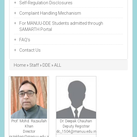
Self-Regulation Disclosures
Complaint Handling Mechanism
For MANUU-DDE Students admitted through
SAMARTH Portal
FAQ's
Contact Us
Breadcrumb
Home
Staff
DDE
ALL
Prof. Mohd. Razaullah
Dr. Deepak Chauhan
Khan
Deputy Registrar
Director
dc_1504@manuu.edu.in
razakhan@manuu.edu.in