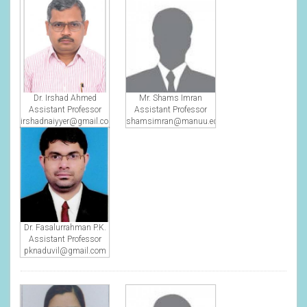
Dr. Irshad Ahmed
Mr. Shams Imran
Assistant Professor
Assistant Professor
irshadnaiyyer@gmail.com
shamsimran@manuu.edu.in
Dr. Fasalurrahman P.K.
Assistant Professor
pknaduvil@gmail.com