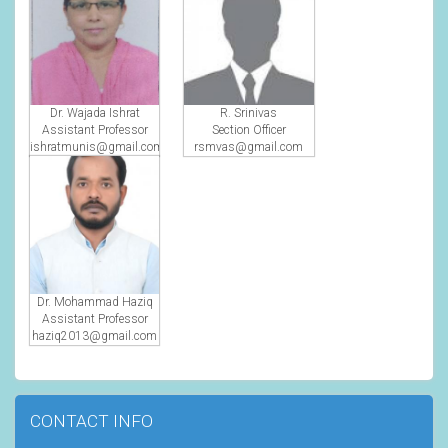
Dr. Wajada Ishrat
R. Srinivas
Assistant Professor
Section Officer
ishratmunis@gmail.com
rsmvas@gmail.com
Dr. Mohammad Haziq
Assistant Professor
haziq2013@gmail.com
CONTACT INFO